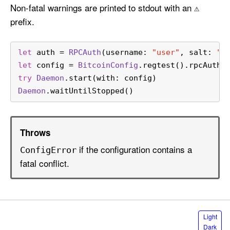
Non-fatal warnings are printed to stdout with an
⚠️
prefix.
let
 auth 
=
RPCAuth
(username: 
"user"
, salt: 
"a
let
 config 
=
BitcoinConfig
.regtest().rpcAuth(
try
Daemon
.start(with: config)
Daemon
.waitUntilStopped()
Throws
if the configuration contains a
Config
Error
fatal conflict.
S
Light
e
Dark