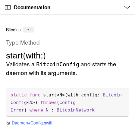
O
S
p
Documentation
k
e
n
C
i
M
e
u
p
n
Bitcoin
u
r
N
r
a
Type Method
e
v
start(with:)
n
i
t
Validates a
and starts the
g
Bitcoin
Config
p
a
daemon with its arguments.
a
t
g
i
e
o
static
func
start
<
N
>(
with
config
: 
Bitcoin
i
n
Config
<
N
>) 
throws
(
Config
s
Error
) 
where
N
 : 
Bitcoin
Network
s
Daemon+Config
.swift
t
a