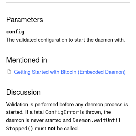
r
t
Parameters
(
w
config
i
The validated configuration to start the daemon with.
t
h
:
Mentioned in
)
Getting Started with Bitcoin (Embedded Daemon)
Discussion
Validation is performed before any daemon process is
started. If a fatal
is thrown, the
Config
Error
daemon is never started and
Daemon
.wait
Until
must
be called.
not
Stopped()