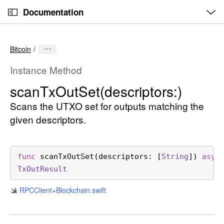
O
S
p
Documentation
k
e
n
C
i
M
e
u
p
n
Bitcoin
u
r
N
r
a
Instance Method
e
v
scan
Tx
Out
Set(descriptors:)
n
i
t
Scans the UTXO set for outputs matching the
g
p
a
given descriptors.
a
t
g
i
e
o
func
scanTxOutSet
(
descriptors
: [
String
]) 
asyn
i
n
Tx
Out
Result
s
RPCClient+Blockchain
.swift
s
c
a