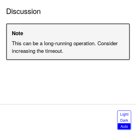
n
Discussion
T
x
O
Note
u
t
This can be a long-running operation. Consider
S
increasing the timeout.
e
t
(
d
e
s
c
r
S
Light
i
e
Dark
l
p
Auto
e
t
c