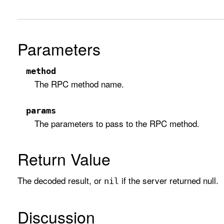
Parameters
method
The RPC method name.
params
The parameters to pass to the RPC method.
Return Value
The decoded result, or
if the server returned null.
nil
Discussion