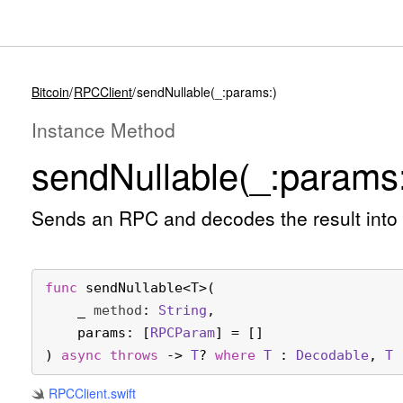
Bitcoin
RPCClient
sendNullable(_:params:)
Instance Method
send
Nullable(_:
params:
Sends an RPC and decodes the result into
func
sendNullable
<
T
>(

_
method
: 
String
,

params
: [
RPCParam
] = []

) 
async
throws
 -> 
T
? 
where
T
 : 
Decodable
, 
T
 
RPCClient
.swift