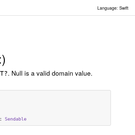
Language:
Swift
)
. Null is a valid domain value.
T?
: 
Sendable