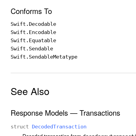
Conforms To
Swift
.Decodable
Swift
.Encodable
Swift
.Equatable
Swift
.Sendable
Swift
.Sendable
Metatype
See Also
Response Models — Transactions
struct
Decoded
Transaction
Decoded transaction from