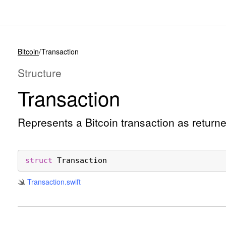
Bitcoin
Transaction
Structure
Transaction
Represents a Bitcoin transaction as return
struct
Transaction
Transaction
.swift