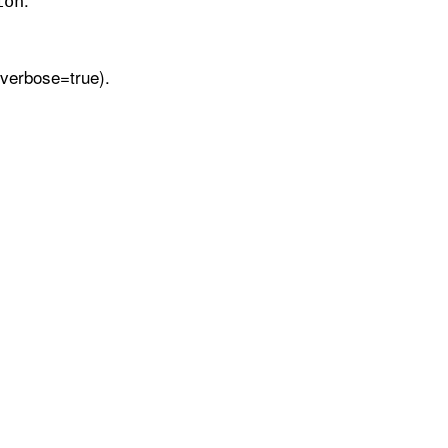
ion
verbose=true).