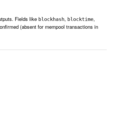
tputs. Fields like
,
,
blockhash
blocktime
confirmed (absent for mempool transactions in