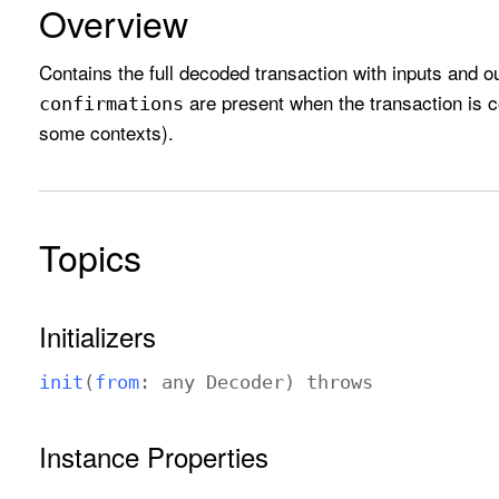
Overview
Contains the full decoded transaction with inputs and ou
are present when the transaction is 
confirmations
some contexts).
Topics
Initializers
init
(
from
: any
Decoder
)
throws
Instance Properties