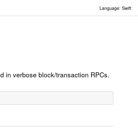
Language:
Swift
ed in verbose block/transaction RPCs.