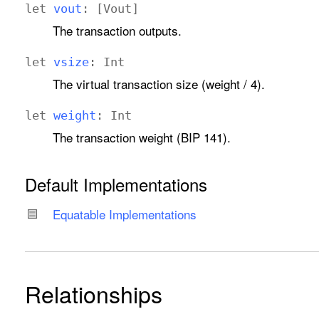
let
vout
: [
Vout
]
The transaction outputs.
let
vsize
:
Int
The virtual transaction size (weight / 4).
let
weight
:
Int
The transaction weight (BIP 141).
Default Implementations
Equatable Implementations
Relationships