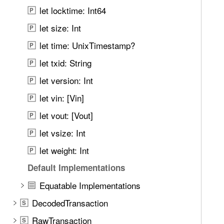
n
n
let locktime: Int64
P
d
s
.
let size: Int
P
a
T
let time: UnixTimestamp?
c
P
a
t
let txid: String
b
P
i
b
let version: Int
P
o
a
n
let vin: [Vin]
P
c
k
let vout: [Vout]
P
t
let vsize: Int
P
o
let weight: Int
n
P
a
Default Implementations
v
Equatable Implementations
i
g
DecodedTransaction
S
a
RawTransaction
S