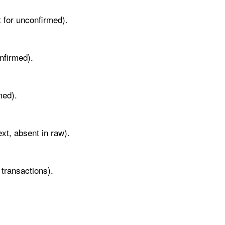
t for unconfirmed).
nfirmed).
med).
xt, absent in raw).
 transactions).