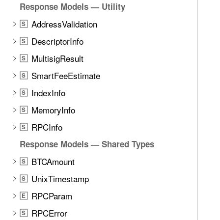
Response Models — Utility
AddressValidation
S
DescriptorInfo
S
MultisigResult
S
SmartFeeEstimate
S
IndexInfo
S
MemoryInfo
S
RPCInfo
S
Response Models — Shared Types
BTCAmount
S
UnixTimestamp
S
RPCParam
E
RPCError
S