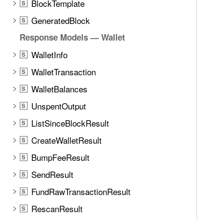
BlockTemplate
S
GeneratedBlock
S
Response Models — Wallet
WalletInfo
S
WalletTransaction
S
WalletBalances
S
UnspentOutput
S
ListSinceBlockResult
S
CreateWalletResult
S
BumpFeeResult
S
SendResult
S
FundRawTransactionResult
S
RescanResult
S