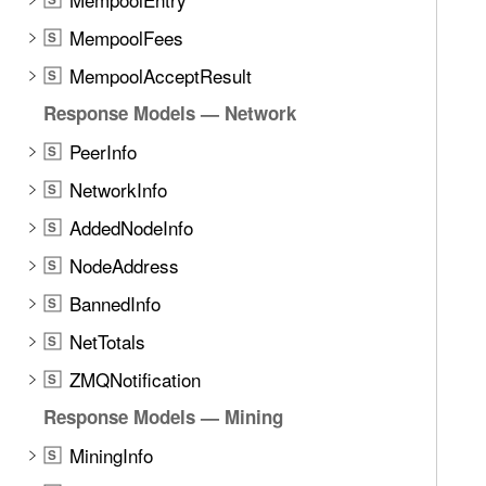
MempoolFees
S
MempoolAcceptResult
S
Response Models — Network
PeerInfo
S
NetworkInfo
S
AddedNodeInfo
S
NodeAddress
S
BannedInfo
S
NetTotals
S
ZMQNotification
S
Response Models — Mining
MiningInfo
S