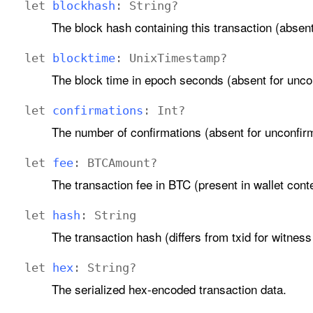
let
blockhash
:
String
?
The block hash containing this transaction (absen
let
blocktime
:
Unix
Timestamp
?
The block time in epoch seconds (absent for unco
let
confirmations
:
Int
?
The number of confirmations (absent for unconfir
let
fee
:
BTCAmount
?
The transaction fee in BTC (present in wallet conte
let
hash
:
String
The transaction hash (differs from txid for witness
let
hex
:
String
?
The serialized hex-encoded transaction data.