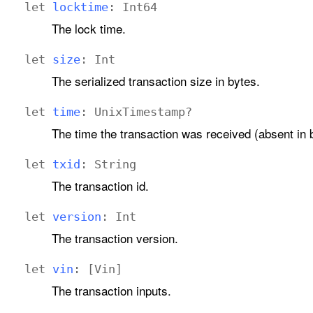
let
locktime
:
Int64
The lock time.
let
size
:
Int
The serialized transaction size in bytes.
let
time
:
Unix
Timestamp
?
The time the transaction was received (absent in 
let
txid
:
String
The transaction id.
let
version
:
Int
The transaction version.
let
vin
: [
Vin
]
The transaction inputs.