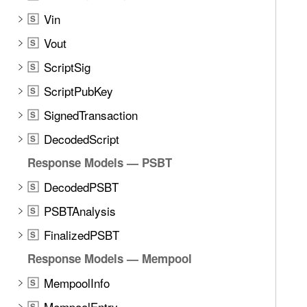
t
Vin
e
S
t
Vout
S
h
ScriptSig
S
r
o
ScriptPubKey
S
u
SignedTransaction
S
g
DecodedScript
h
S
t
Response Models — PSBT
h
DecodedPSBT
S
e
m
PSBTAnalysis
S
.
FinalizedPSBT
S
Response Models — Mempool
MempoolInfo
S
MempoolEntry
S