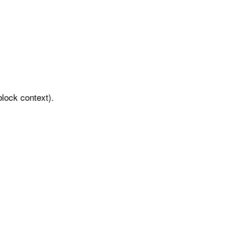
block context).