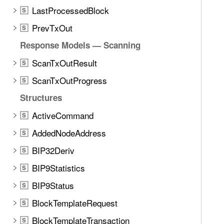
LastProcessedBlock
S
PrevTxOut
S
Response Models — Scanning
ScanTxOutResult
S
ScanTxOutProgress
S
Structures
ActiveCommand
S
AddedNodeAddress
S
BIP32Deriv
S
BIP9Statistics
S
BIP9Status
S
BlockTemplateRequest
S
BlockTemplateTransaction
S