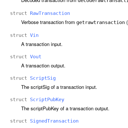
decoderawtransact
struct
Raw
Transaction
Verbose transaction from
(
getrawtransaction
struct
Vin
A transaction input.
struct
Vout
A transaction output.
struct
Script
Sig
The scriptSig of a transaction input.
struct
Script
Pub
Key
The scriptPubKey of a transaction output.
struct
Signed
Transaction