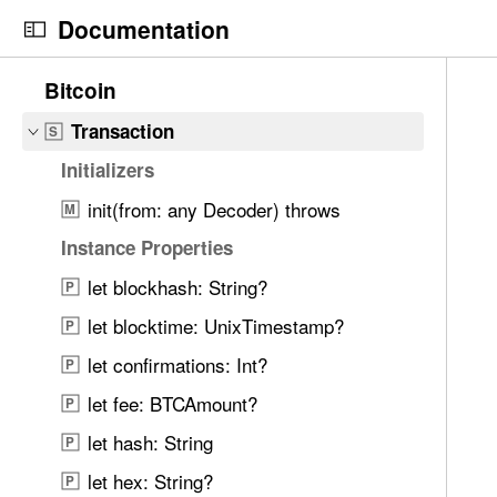
S
TxOutSetInfo
S
Documentation
k
TxSpendingPrevout
S
i
N
C
1
Bitcoin
Response Models — Transactions
p
a
u
6
N
v
r
Transaction
S
6
a
i
r
i
Initializers
v
g
e
t
i
init(from: any Decoder) throws
a
n
M
e
g
t
t
Instance Properties
m
a
o
p
s
let blockhash: String?
P
t
r
a
w
i
i
g
let blocktime: UnixTimestamp?
P
e
o
s
e
r
let confirmations: Int?
P
n
r
i
e
let fee: BTCAmount?
e
s
P
f
a
T
let hash: String
o
P
d
r
u
let hex: String?
P
y
a