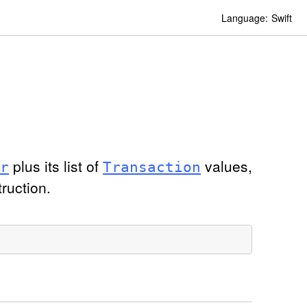
Language:
Swift
plus its list of
values,
r
Transaction
truction.