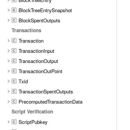
BlockTreeEntrySnapshot
S
BlockSpentOutputs
C
Transactions
Transaction
C
TransactionInput
C
TransactionOutput
C
TransactionOutPoint
C
Txid
C
TransactionSpentOutputs
C
PrecomputedTransactionData
C
Script Verification
ScriptPubkey
C