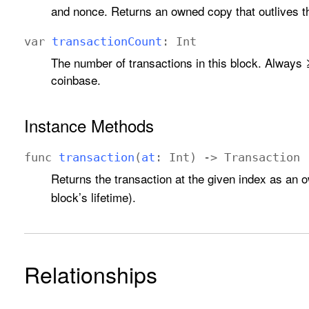
and nonce. Returns an owned copy that outlives th
var
transaction
Count
:
Int
The number of transactions in this block. Always ≥
coinbase.
Instance Methods
func
transaction
(
at
:
Int
) ->
Transaction
Returns the transaction at the given index as an
block’s lifetime).
Relationships