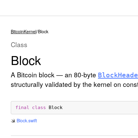
BitcoinKernel
Block
Class
Block
A Bitcoin block — an 80-byte
Block
Heade
structurally validated by the kernel on cons
final
class
Block
Block
.swift