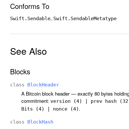
Conforms To
Swift
.Sendable
Swift
.Sendable
Metatype
See Also
Blocks
class
Block
Header
A Bitcoin block header — exactly 80 bytes holding
commitment:
version (4) | prev hash (32
.
Bits (4) | nonce (4)
class
Block
Hash