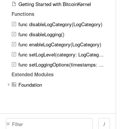
Getting Started with BitcoinKernel
Functions
func disableLogCategory(LogCategory)
func disableLogging()
func enableLogCategory(LogCategory)
func setLogLevel(category: LogCategory, level: LogLevel)
func setLoggingOptions(timestamps: Bool, timeMicros: Bool, threadNames: Bool, sourceLocations: Bool, alwaysPrintCategoryLevels: Bool)
Extended Modules
Foundation
E
x
/