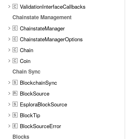
d
c
ValidationInterfaceCallbacks
C
.
k
T
Chainstate Management
a
ChainstateManager
C
b
ChainstateManagerOptions
b
C
a
Chain
C
c
Coin
C
k
t
Chain Sync
o
BlockchainSync
S
n
BlockSource
a
P
r
v
EsploraBlockSource
S
i
BlockTip
S
g
a
BlockSourceError
E
t
Blocks