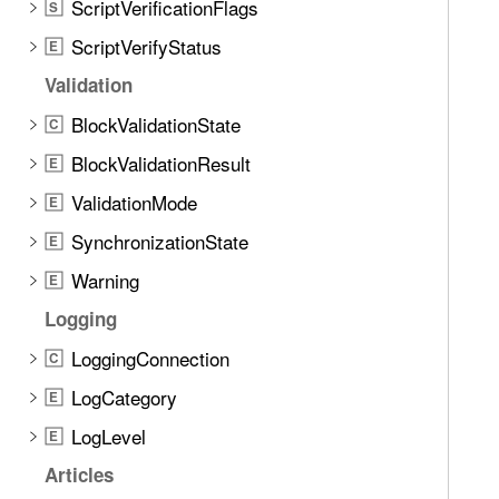
ScriptVerificationFlags
S
ScriptVerifyStatus
E
Validation
BlockValidationState
C
BlockValidationResult
E
ValidationMode
E
SynchronizationState
E
Warning
E
Logging
LoggingConnection
C
LogCategory
E
LogLevel
E
Articles