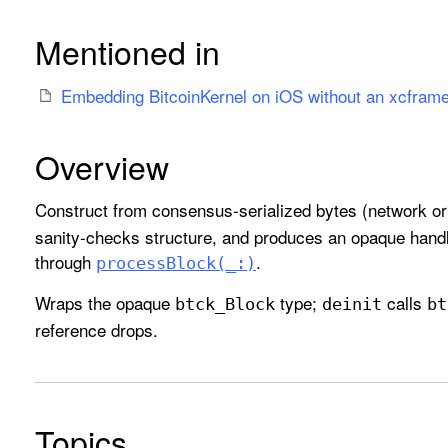
Mentioned in
Embedding BitcoinKernel on iOS without an xcfram
Overview
Construct from consensus-serialized bytes (network or
sanity-checks structure, and produces an opaque han
through
.
process
Block(_:)
Wraps the opaque
type;
calls
btck
_Block
deinit
bt
reference drops.
Topics