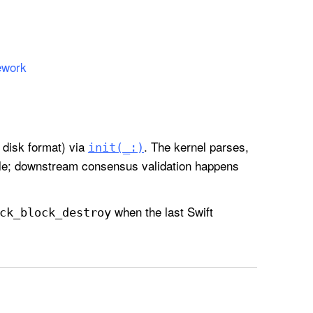
ework
 disk format) via
. The kernel parses,
init(_:)
dle; downstream consensus validation happens
when the last Swift
ck
_block
_destroy