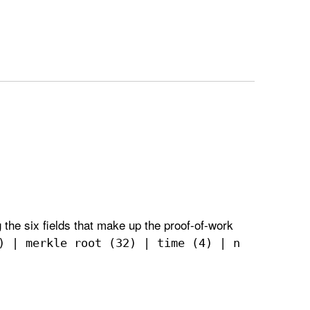
 the six fields that make up the proof-of-work
) | merkle root (32) | time (4) | n