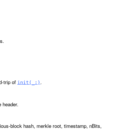
s.
-trip of
.
init(_:)
e header.
ious-block hash, merkle root, timestamp, nBits,