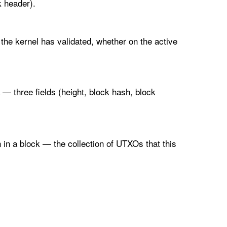
 header).
 the kernel has validated, whether on the active
a — three fields (height, block hash, block
 in a block — the collection of UTXOs that this