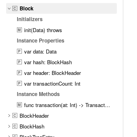
e
Block
t
C
h
Initializers
r
init(Data) throws
M
o
u
Instance Properties
g
var data: Data
P
h
var hash: BlockHash
t
P
h
var header: BlockHeader
P
e
var transactionCount: Int
P
m
.
Instance Methods
func transaction(at: Int) -> Transaction
M
BlockHeader
C
BlockHash
C
BlockTreeEntry
C