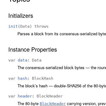
Initializers
init
(
Data
)
throws
Parses a block from its consensus-serialized byte
Instance Properties
var
data
:
Data
The consensus-serialized block bytes — the round
var
hash
:
Block
Hash
The block’s hash — double-SHA256 of the 80-byt
var
header
:
Block
Header
The 80-byte
carrying version, prev
Block
Header