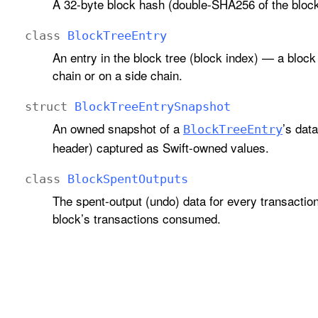
A 32-byte block hash (double-SHA256 of the block
class
Block
Tree
Entry
An entry in the block tree (block index) — a block
chain or on a side chain.
struct
Block
Tree
Entry
Snapshot
An owned snapshot of a
’s dat
Block
Tree
Entry
header) captured as Swift-owned values.
class
Block
Spent
Outputs
The spent-output (undo) data for every transaction
block’s transactions consumed.