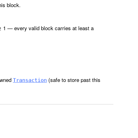
is block.
 1 — every valid block carries at least a
 owned
(safe to store past this
Transaction