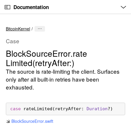
O
S
p
Documentation
k
e
n
C
i
M
e
u
p
n
BitcoinKernel
u
r
N
r
a
Case
e
v
Block
Source
Error
.rate
n
i
Limited(retry
After:)
t
g
p
a
The source is rate-limiting the client. Surfaces
a
t
only after all built-in retries have been
g
i
exhausted.
e
o
i
n
s
case
rateLimited
(
retryAfter
: 
Duration
?)
B
l
Block
Source
Error
.swift
o