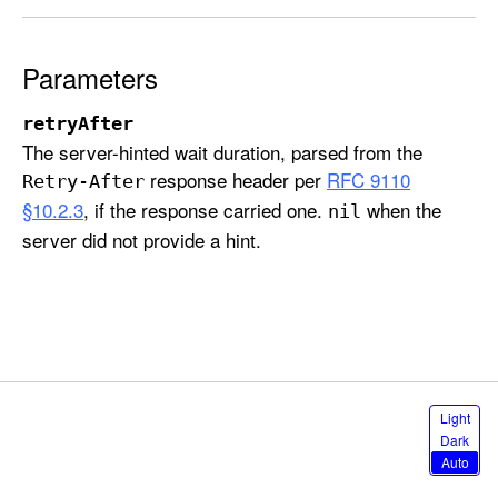
c
k
S
Parameters
o
u
retryAfter
The server-hinted wait duration, parsed from the
r
response header per
RFC 9110
c
Retry-After
e
§10.2.3
, if the response carried one.
when the
nil
E
server did not provide a hint.
r
r
o
r
.
r
S
Light
a
e
Dark
l
t
Auto
e
e
c