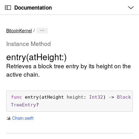
O
S
p
Documentation
k
e
n
C
i
M
e
u
p
n
BitcoinKernel
u
r
N
r
a
Instance Method
e
v
entry(at
Height:)
n
i
t
Retrieves a block tree entry by its height on the
g
p
a
active chain.
a
t
g
i
e
o
func
entry
(
atHeight
height
: 
Int32
) -> 
Block
i
n
Tree
Entry
?
s
Chain
.swift
e
n
t