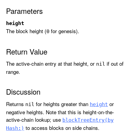
r
Parameters
y
(
height
a
The block height (
for genesis).
0
t
H
e
Return Value
i
The active-chain entry at that height, or
if out of
g
nil
h
range.
t
:
Discussion
)
Returns
for heights greater than
or
nil
height
negative heights. Note that this is height-on-the-
active-chain lookup; use
block
Tree
Entry(by
to access blocks on side chains.
Hash:)