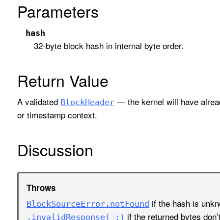
Parameters
hash
32-byte block hash in internal byte order.
Return Value
A validated
— the kernel will have alrea
Block
Header
or timestamp context.
Discussion
Throws
if the hash is unk
Block
Source
Error
.not
Found
if the returned bytes don’
.invalid
Response(_:)