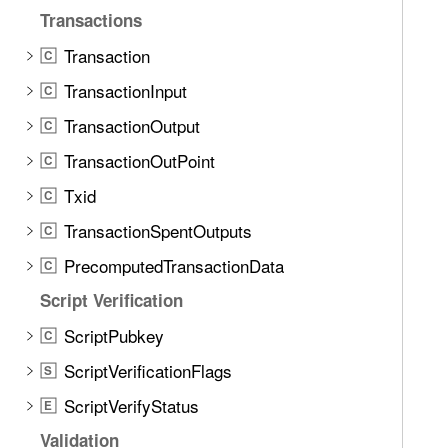
d
c
Transactions
.
k
T
Transaction
C
H
a
TransactionInput
e
C
b
a
TransactionOutput
b
C
d
a
TransactionOutPoint
C
e
c
r
Txid
C
k
(
t
TransactionSpentOutputs
C
f
o
PrecomputedTransactionData
o
C
n
r
Script Verification
a
:
v
ScriptPubkey
C
)
i
ScriptVerificationFlags
S
g
a
ScriptVerifyStatus
E
t
Validation