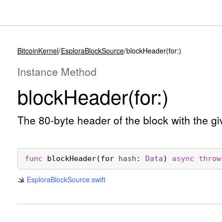
BitcoinKernel
EsploraBlockSource
blockHeader(for:)
Instance Method
block
Header(for:)
The 80-byte header of the block with the 
func
blockHeader
(
for
hash
: 
Data
) 
async
throw
Esplora
Block
Source
.swift