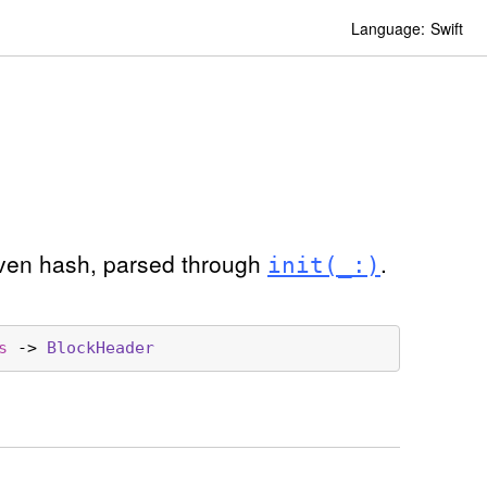
Language:
Swift
given hash, parsed through
.
init(_:)
s
 -> 
Block
Header