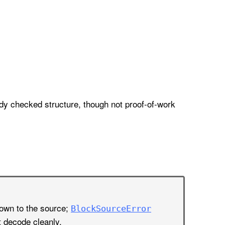
dy checked structure, though not proof-of-work
nown to the source;
Block
Source
Error
t decode cleanly.