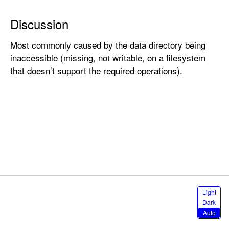
n
e
Discussion
l
Most commonly caused by the data directory being
E
inaccessible (missing, not writable, on a filesystem
r
that doesn’t support the required operations).
r
o
r
.
c
h
a
i
n
s
S
Light
t
e
Dark
l
a
Auto
e
t
c