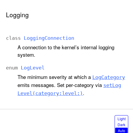
Logging
class
Logging
Connection
A connection to the kernel’s internal logging
system.
enum
Log
Level
The minimum severity at which a
Log
Category
emits messages. Set per-category via
set
Log
.
Level(category:
level:)
S
Light
e
Dark
l
Auto
e