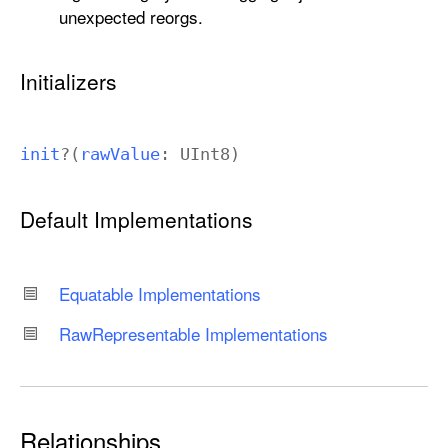
unexpected reorgs.
Initializers
init
?(
raw
Value
:
UInt8
)
Default Implementations
Equatable Implementations
Raw
Representable Implementations
Relationships