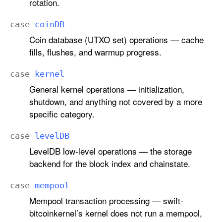
rotation.
case
coin
DB
Coin database (UTXO set) operations — cache
fills, flushes, and warmup progress.
case
kernel
General kernel operations — initialization,
shutdown, and anything not covered by a more
specific category.
case
level
DB
LevelDB low-level operations — the storage
backend for the block index and chainstate.
case
mempool
Mempool transaction processing — swift-
bitcoinkernel’s kernel does not run a mempool,