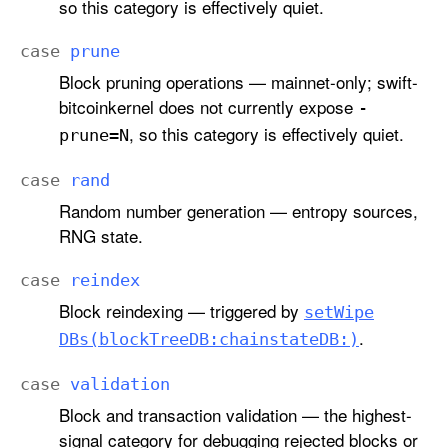
so this category is effectively quiet.
case
prune
Block pruning operations — mainnet-only; swift-
bitcoinkernel does not currently expose
-
, so this category is effectively quiet.
prune=N
case
rand
Random number generation — entropy sources,
RNG state.
case
reindex
Block reindexing — triggered by
set
Wipe
.
DBs(block
Tree
DB:
chainstate
DB:)
case
validation
Block and transaction validation — the highest-
signal category for debugging rejected blocks or