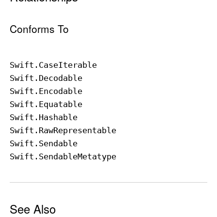
Conforms To
Swift
.Case
Iterable
Swift
.Decodable
Swift
.Encodable
Swift
.Equatable
Swift
.Hashable
Swift
.Raw
Representable
Swift
.Sendable
Swift
.Sendable
Metatype
See Also