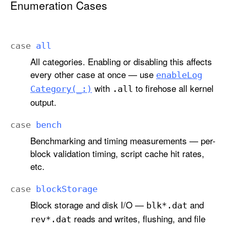
Enumeration Cases
case
all
All categories. Enabling or disabling this affects
every other case at once — use
enable
Log
with
to firehose all kernel
Category(_:)
.all
output.
case
bench
Benchmarking and timing measurements — per-
block validation timing, script cache hit rates,
etc.
case
block
Storage
Block storage and disk I/O —
and
blk*.dat
reads and writes, flushing, and file
rev*.dat