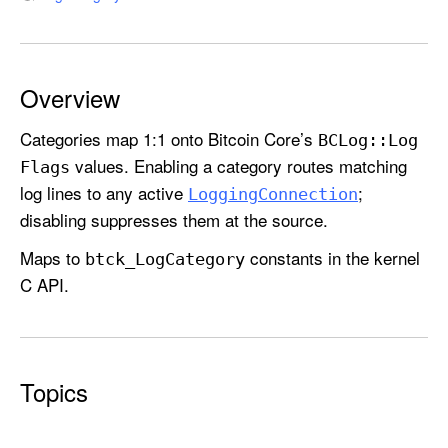
C
a
t
e
Overview
g
o
Categories map 1:1 onto Bitcoin Core’s
BCLog::
Log
r
values. Enabling a category routes matching
Flags
y
log lines to any active
;
Logging
Connection
disabling suppresses them at the source.
Maps to
constants in the kernel
btck
_Log
Category
C API.
Topics