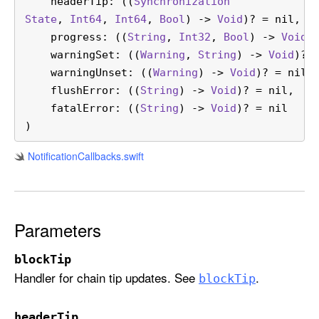
headerTip
: ((
Synchronization
t
State
, 
Int64
, 
Int64
, 
Bool
) -> 
Void
)? = nil,

(
progress
: ((
String
, 
Int32
, 
Bool
) -> 
Void
)?
b
warningSet
: ((
Warning
, 
String
) -> 
Void
)? =
l
warningUnset
: ((
Warning
) -> 
Void
)? = nil,

o
flushError
: ((
String
) -> 
Void
)? = nil,

c
fatalError
: ((
String
) -> 
Void
)? = nil

k
)
T
i
Notification
Callbacks
.swift
p
:
h
e
Parameters
a
d
blockTip
e
Handler for chain tip updates. See
.
block
Tip
r
T
headerTip