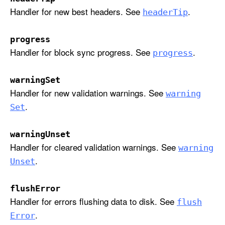
i
Handler for new best headers. See
.
header
Tip
p
:
progress
p
Handler for block sync progress. See
.
progress
r
o
warningSet
g
Handler for new validation warnings. See
warning
r
.
e
Set
s
s
warningUnset
:
Handler for cleared validation warnings. See
warning
w
.
Unset
a
r
flushError
n
Handler for errors flushing data to disk. See
flush
i
.
Error
n