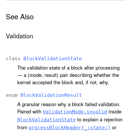
See Also
Validation
class
Block
Validation
State
The validation state of a block after processing
— a (mode, result) pair describing whether the
kernel accepted the block and, if not, why.
enum
Block
Validation
Result
A granular reason why a block failed validation.
Paired with
inside
Validation
Mode
.invalid
to explain a rejection
Block
Validation
State
from
or
process
Block
Header(_:
state:)