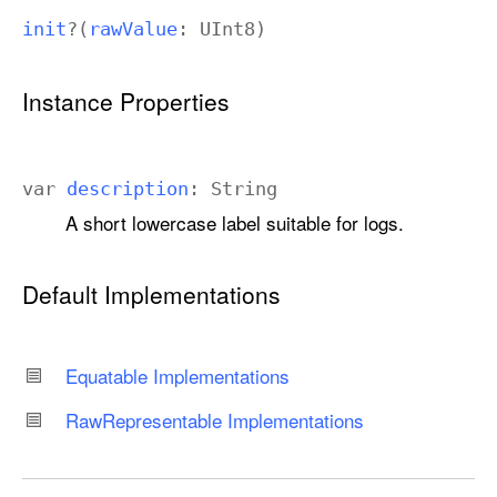
init
?(
raw
Value
:
UInt8
)
Instance Properties
var
description
:
String
A short lowercase label suitable for logs.
Default Implementations
Equatable Implementations
Raw
Representable Implementations