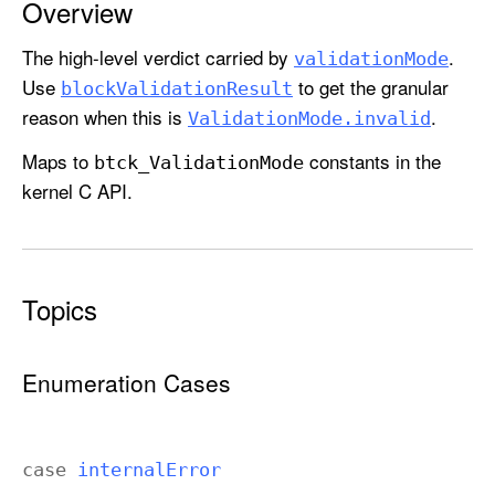
Overview
i
d
The high-level verdict carried by
.
validation
Mode
a
Use
to get the granular
block
Validation
Result
t
reason when this is
.
Validation
Mode
.invalid
i
o
Maps to
constants in the
btck
_Validation
Mode
n
kernel C API.
M
o
d
e
Topics
Enumeration Cases
case
internal
Error