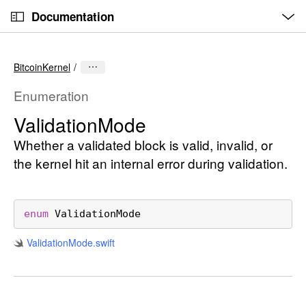
O
S
p
Documentation
k
e
n
C
i
M
e
u
p
n
BitcoinKernel
u
r
N
r
a
Enumeration
e
v
Validation
Mode
n
i
t
Whether a validated block is valid, invalid, or
g
p
a
the kernel hit an internal error during validation.
a
t
g
i
e
o
enum
ValidationMode
i
n
Validation
Mode
.swift
s
V
a
l