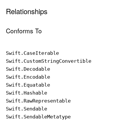
Relationships
Conforms To
Swift
.Case
Iterable
Swift
.Custom
String
Convertible
Swift
.Decodable
Swift
.Encodable
Swift
.Equatable
Swift
.Hashable
Swift
.Raw
Representable
Swift
.Sendable
Swift
.Sendable
Metatype