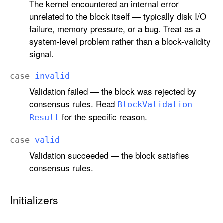
The kernel encountered an internal error
unrelated to the block itself — typically disk I/O
failure, memory pressure, or a bug. Treat as a
system-level problem rather than a block-validity
signal.
case
invalid
Validation failed — the block was rejected by
consensus rules. Read
Block
Validation
for the specific reason.
Result
case
valid
Validation succeeded — the block satisfies
consensus rules.
Initializers