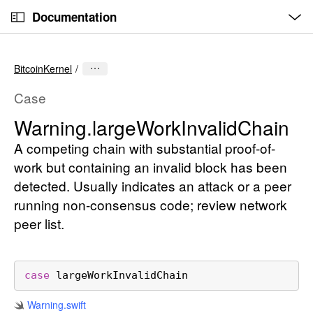
O
S
p
Documentation
k
e
n
C
i
M
e
u
p
n
BitcoinKernel
u
r
N
r
a
Case
e
v
Warning
.large
Work
Invalid
Chain
n
i
t
A competing chain with substantial proof-of-
g
p
a
work but containing an invalid block has been
a
t
detected. Usually indicates an attack or a peer
g
i
running non-consensus code; review network
e
o
peer list.
i
n
s
W
case
largeWorkInvalidChain
a
r
Warning
.swift