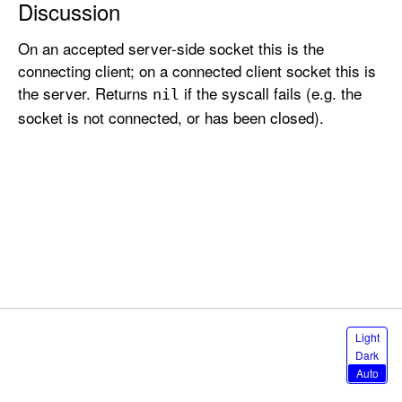
Discussion
o
t
On an accepted server-side socket this is the
e
connecting client; on a connected client socket this is
A
the server. Returns
if the syscall fails (e.g. the
nil
d
socket is not connected, or has been closed).
d
r
e
s
s
S
Light
e
Dark
l
Auto
e
c