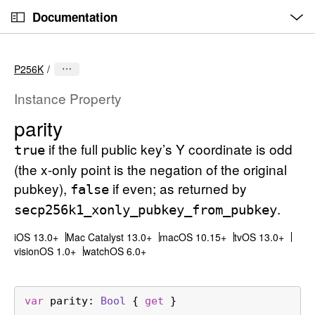
O
S
p
Documentation
k
e
n
C
i
M
e
u
p
n
P256K
u
r
N
r
a
Instance Property
e
v
parity
n
i
t
if the full public key’s Y coordinate is odd
g
true
p
a
(the x-only point is the negation of the original
a
t
pubkey),
if even; as returned by
false
g
i
.
secp256k1
_xonly
_pubkey
_from
_pubkey
e
o
i
n
iOS 13.0+
Mac Catalyst 13.0+
macOS 10.15+
tvOS 13.0+
visionOS 1.0+
watchOS 6.0+
s
p
a
var
parity
: 
Bool
 { 
get
 }
r