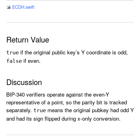
i
ECDH
.swift
t
y
Return Value
if the original public key’s Y coordinate is odd,
true
if even.
false
Discussion
BIP-340 verifiers operate against the even-Y
representative of a point, so the parity bit is tracked
separately.
means the original pubkey had odd Y
true
and had its sign flipped during x-only conversion.