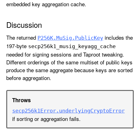
embedded key aggregation cache.
Discussion
The returned
includes the
P256K
.Mu
Sig
.Public
Key
197-byte
secp256k1
_musig
_keyagg
_cache
needed for signing sessions and Taproot tweaking.
Different orderings of the same multiset of public keys
produce the same aggregate because keys are sorted
before aggregation.
Throws
secp256k1Error
.underlying
Crypto
Error
if sorting or aggregation fails.