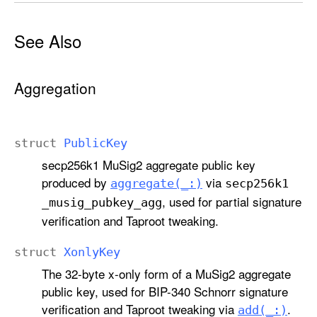
See Also
Aggregation
struct
Public
Key
secp256k1 MuSig2 aggregate public key
produced by
via
aggregate(_:)
secp256k1
, used for partial signature
_musig
_pubkey
_agg
verification and Taproot tweaking.
struct
Xonly
Key
The 32-byte x-only form of a MuSig2 aggregate
public key, used for BIP-340 Schnorr signature
verification and Taproot tweaking via
.
add(_:)