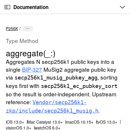
O
S
p
Documentation
k
e
n
C
i
M
e
u
p
n
P256K
u
r
N
r
a
Type Method
e
v
aggregate(_:)
n
i
t
Aggregates N secp256k1 public keys into a
g
p
a
single
BIP-327
MuSig2 aggregate public key
a
t
via
, sorting
secp256k1
_musig
_pubkey
_agg
g
i
keys first with
secp256k1
_ec
_pubkey
_sort
e
o
so the result is order-independent. Upstream
i
n
reference:
Vendor/secp256k1-
s
.
zkp/include/secp256k1
_musig
.h
a
g
iOS 13.0+
Mac Catalyst 13.0+
macOS 10.15+
tvOS 13.0+
g
visionOS 1.0+
watchOS 6.0+