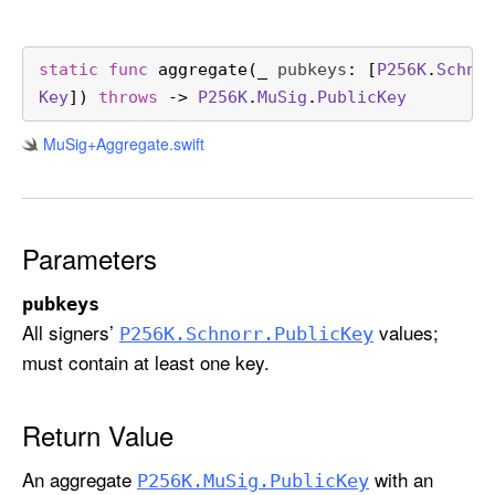
r
e
g
static
func
aggregate
(
_
pubkeys
: [
P256K
.
Schno
a
Key
]) 
throws
 -> 
P256K
.
Mu
Sig
.
Public
Key
t
Mu
Sig+Aggregate
.swift
e
(
_
:
Parameters
)
pubkeys
All signers’
values;
P256K
.Schnorr
.Public
Key
must contain at least one key.
Return Value
An aggregate
with an
P256K
.Mu
Sig
.Public
Key