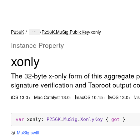
P256K
P256K.MuSig.PublicKey
xonly
Instance Property
xonly
The 32-byte x-only form of this aggregate 
signature verification and Taproot output co
iOS 13.0+
Mac Catalyst 13.0+
macOS 10.15+
tvOS 13.0+
vi
var
xonly
: 
P256K
.
Mu
Sig
.
Xonly
Key
 { 
get
 }
Mu
Sig
.swift