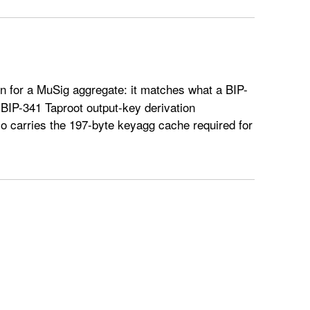
n for a MuSig aggregate: it matches what a BIP-
a BIP-341 Taproot output-key derivation
o carries the 197-byte keyagg cache required for