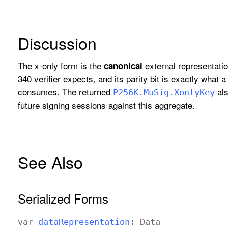
Discussion
The x-only form is the
external representatio
canonical
340 verifier expects, and its parity bit is exactly what 
consumes. The returned
als
P256K
.Mu
Sig
.Xonly
Key
future signing sessions against this aggregate.
See Also
Serialized Forms
var
data
Representation
:
Data