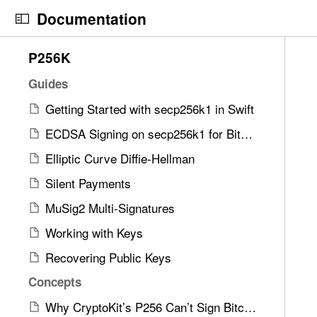
S
Documentation
k
i
N
C
9
P256K
p
a
u
1
N
v
r
Guides
i
a
i
r
t
Getting Started with secp256k1 in Swift
v
g
e
e
i
ECDSA Signing on secp256k1 for Bitcoin Transactions in Swift
a
n
m
g
t
t
Elliptic Curve Diffie-Hellman
s
a
o
p
w
Silent Payments
t
r
a
e
i
i
g
MuSig2 Multi-Signatures
r
o
s
e
e
Working with Keys
n
r
i
f
Recovering Public Keys
e
s
o
a
x
Concepts
u
d
o
n
Why CryptoKit’s P256 Can’t Sign Bitcoin or Nostr
y
n