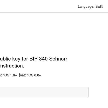
Language:
Swift
public key for BIP-340 Schnorr
nstruction.
sionOS 1.0+
watchOS 6.0+