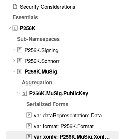
d
l
Security Considerations
.
y
T
Essentials
a
P256K
E
b
Sub-Namespaces
b
a
P256K.Signing
E
c
P256K.Schnorr
E
k
t
P256K.MuSig
E
o
Aggregation
n
P256K.MuSig.PublicKey
a
S
v
Serialized Forms
i
var dataRepresentation: Data
P
g
a
var format: P256K.Format
P
t
var xonly: P256K.MuSig.XonlyKey
P