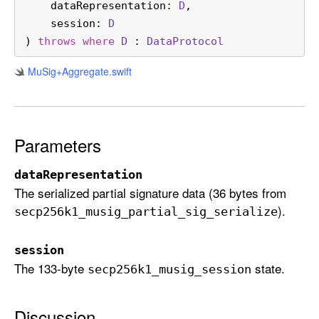
dataRepresentation
: 
D
,

t
session
: 
D
(
) 
throws
where
D
 : 
Data
Protocol
d
a
Mu
Sig+Aggregate
.swift
t
a
R
e
Parameters
p
r
dataRepresentation
e
The serialized partial signature data (36 bytes from
s
).
secp256k1
_musig
_partial
_sig
_serialize
e
n
session
t
The 133-byte
state.
secp256k1
_musig
_session
a
t
i
Discussion