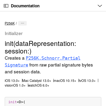
O
S
p
Documentation
k
e
n
C
i
M
e
u
p
n
P256K
u
r
N
r
a
Initializer
e
v
init(data
Representation:
n
i
session:)
t
g
p
a
Creates a
P256K
.Schnorr
.Partial
a
t
from raw partial signature bytes
Signature
g
i
and session data.
e
o
i
n
iOS 13.0+
Mac Catalyst 13.0+
macOS 10.15+
tvOS 13.0+
s
visionOS 1.0+
watchOS 6.0+
i
n
init
<
D
>(

i