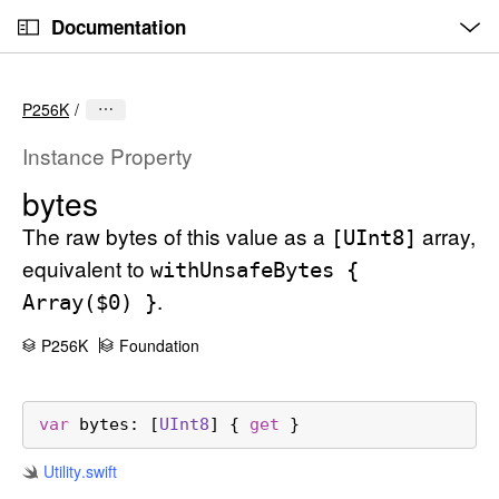
O
S
p
Documentation
k
e
n
C
i
M
e
u
p
n
P256K
u
r
N
r
a
Instance Property
e
v
bytes
n
i
t
The raw bytes of this value as a
array,
g
[UInt8]
p
a
equivalent to
with
Unsafe
Bytes {
a
t
.
Array($0) }
g
i
e
o
P256K
Foundation
i
n
s
var
bytes
: [
UInt8
] { 
get
 }
b
y
Utility
.swift
t