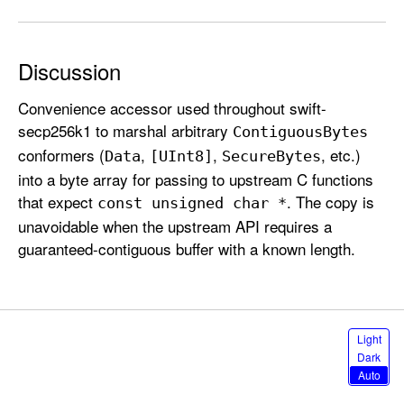
e
s
Discussion
Convenience accessor used throughout swift-
secp256k1 to marshal arbitrary
Contiguous
Bytes
conformers (
,
,
, etc.)
Data
[UInt8]
Secure
Bytes
into a byte array for passing to upstream C functions
that expect
. The copy is
const unsigned char *
unavoidable when the upstream API requires a
guaranteed-contiguous buffer with a known length.
S
Light
e
Dark
l
Auto
e
c