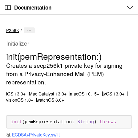
O
S
p
Documentation
k
e
n
C
i
M
e
u
p
n
P256K
u
r
N
r
a
Initializer
e
v
init(pem
Representation:)
n
i
t
Creates a secp256k1 private key for signing
g
p
a
from a Privacy-Enhanced Mail (PEM)
a
t
representation.
g
i
iOS 13.0+
Mac Catalyst 13.0+
macOS 10.15+
tvOS 13.0+
e
o
visionOS 1.0+
watchOS 6.0+
i
n
s
i
init
(
pemRepresentation
: 
String
) 
throws
n
i
ECDSA+Private
Key
.swift