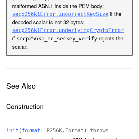
n
malformed ASN.1 inside the PEM body;
:
if the
secp256k1Error
.incorrect
Key
Size
)
decoded scalar is not 32 bytes;
secp256k1Error
.underlying
Crypto
Error
if
rejects the
secp256k1
_ec
_seckey
_verify
scalar.
See Also
Construction
init
(
format
:
P256K
.
Format
)
throws