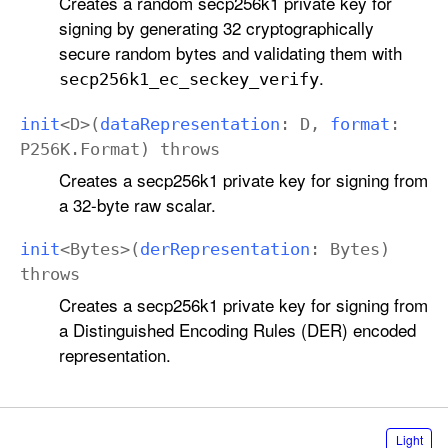
Creates a random secp256k1 private key for
signing by generating 32 cryptographically
secure random bytes and validating them with
.
secp256k1
_ec
_seckey
_verify
init
<
D
>(
data
Representation
:
D
,
format
:
P256K
.
Format
)
throws
Creates a secp256k1 private key for signing from
a 32-byte raw scalar.
init
<
Bytes
>(
der
Representation
:
Bytes
)
throws
Creates a secp256k1 private key for signing from
a Distinguished Encoding Rules (DER) encoded
representation.
S
Light