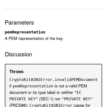
t
(
p
e
Parameters
m
pemRepresentation
R
A PEM representation of the key.
e
p
r
Discussion
e
s
e
Throws
n
Crypto
Kit
ASN1Error
.invalid
PEMDocument
t
if
is not a valid PEM
pem
Representation
a
document or its type label is neither
t
"EC
(SEC 1) nor
i
PRIVATE KEY"
"PRIVATE KEY"
o
(PKCS#8);
cases for
Crypto
Kit
ASN1Error