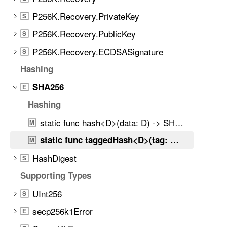
e
t
P256K.Recovery.PrivateKey
S
h
P256K.Recovery.PublicKey
S
r
P256K.Recovery.ECDSASignature
o
S
u
Hashing
g
SHA256
E
h
t
Hashing
h
static func hash<D>(data: D) -> SHA256Digest
M
e
static func taggedHash<D>(tag: D, data: D) -> SHA256Digest
m
M
.
HashDigest
S
Supporting Types
UInt256
S
secp256k1Error
E