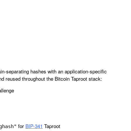
n-separating hashes with an application-specific
d reused throughout the Bitcoin Taproot stack:
allenge
for
BIP-341
Taproot
ghash"