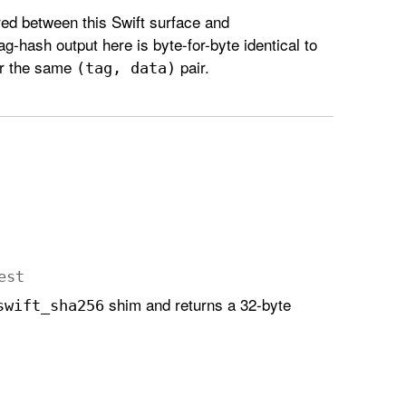
d between this Swift surface and
tag-hash output here is byte-for-byte identical to
or the same
pair.
(tag, data)
est
shim and returns a 32-byte
swift
_sha256