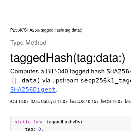
P256K
SHA256
taggedHash(tag:data:)
Type Method
tagged
Hash(tag:
data:)
Computes a BIP-340 tagged hash
SHA256
via upstream
|| data)
secp256k1
_tag
.
SHA256Digest
iOS 13.0+
Mac Catalyst 13.0+
macOS 10.15+
tvOS 13.0+
vi
static
func
taggedHash
<
D
>(

tag
: 
D
,
