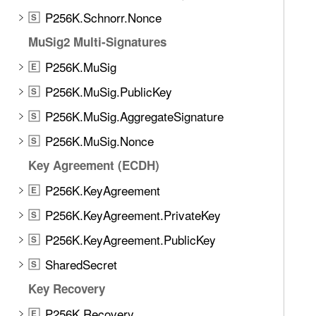
d
g
P256K.Schnorr.Nonce
.
S
e
T
MuSig2 Multi-Signatures
d
a
H
P256K.MuSig
E
b
a
b
P256K.MuSig.PublicKey
S
s
a
P256K.MuSig.AggregateSignature
h
S
c
(
P256K.MuSig.Nonce
k
S
t
t
Key Agreement (ECDH)
a
o
g
P256K.KeyAgreement
E
n
:
a
P256K.KeyAgreement.PrivateKey
S
d
v
P256K.KeyAgreement.PublicKey
a
S
i
t
SharedSecret
g
S
a
a
Key Recovery
:
t
)
P256K.Recovery
E