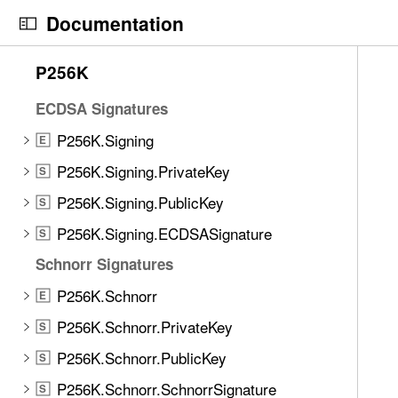
S
P256K
E
Documentation
k
P256K.Context
S
i
N
C
6
P256K
p
P256K.Format
a
u
E
3
N
v
r
ECDSA Signatures
i
a
i
r
t
P256K.Signing
E
v
g
e
e
i
a
n
P256K.Signing.PrivateKey
S
m
g
t
t
s
P256K.Signing.PublicKey
S
a
o
p
w
t
P256K.Signing.ECDSASignature
r
a
S
e
i
i
g
Schnorr Signatures
r
o
s
e
e
P256K.Schnorr
E
n
r
i
f
e
s
P256K.Schnorr.PrivateKey
S
o
a
t
u
P256K.Schnorr.PublicKey
S
d
a
n
P256K.Schnorr.SchnorrSignature
y
g
S