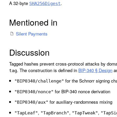
A 32-byte
.
SHA256Digest
Mentioned in
Silent Payments
Discussion
Tagged hashes prevent cross-protocol attacks by domai
. The construction is defined in
BIP-340 § Design
an
tag
for the Schnorr signing ch
"BIP0340/challenge"
for BIP-340 nonce derivation
"BIP0340/nonce"
for auxiliary-randomness mixing
"BIP0340/aux"
,
,
,
"Tap
Leaf"
"Tap
Branch"
"Tap
Tweak"
"Tap
Si