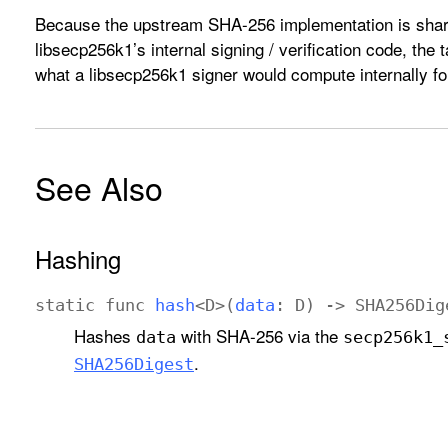
Because the upstream SHA-256 implementation is share
libsecp256k1’s internal signing / verification code, the 
what a libsecp256k1 signer would compute internally f
See Also
Hashing
static
func
hash
<
D
>(
data
:
D
) ->
SHA256Dig
Hashes
with SHA-256 via the
data
secp256k1
_
.
SHA256Digest