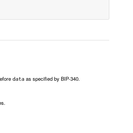
before
as specified by BIP-340.
data
es.