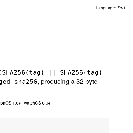
Language:
Swift
(SHA256(tag) || SHA256(tag)
, producing a 32-byte
ged
_sha256
sionOS 1.0+
watchOS 6.0+