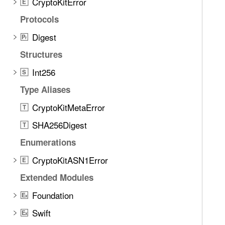
CryptoKitError
E
Protocols
Digest
P
r
Structures
Int256
S
Type Aliases
CryptoKitMetaError
T
SHA256Digest
T
Enumerations
CryptoKitASN1Error
E
Extended Modules
Foundation
E
x
Swift
E
x