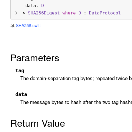
data
: 
D
) -> 
SHA256Digest
where
D
 : 
Data
Protocol
SHA256
.swift
Parameters
tag
The domain-separation tag bytes; repeated twice 
data
The message bytes to hash after the two tag hash
Return Value