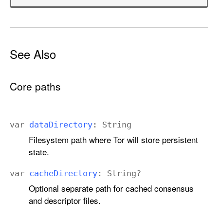
See Also
Core paths
var
data
Directory
:
String
Filesystem path where Tor will store persistent
state.
var
cache
Directory
:
String
?
Optional separate path for cached consensus
and descriptor files.