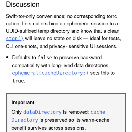
Discussion
s
D
Swift-tor-only convenience; no corresponding torrc
a
option. Lets callers bind an ephemeral session to a
t
UUID-suffixed temp directory and know that a clean
a
will leave no state on disk — ideal for tests,
stop()
D
CLI one-shots, and privacy- sensitive UI sessions.
i
r
Defaults to
to preserve backward
false
e
compatibility with long-lived data directories.
c
sets this to
ephemeral(cache
Directory:)
t
.
true
o
r
y
Important
Only
is removed;
data
Directory
cache
is preserved so its warm-cache
Directory
benefit survives across sessions.