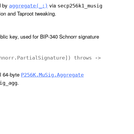
d by
via
aggregate(_:)
secp256k1
_musig
ation and Taproot tweaking.
blic key, used for BIP-340 Schnorr signature
hnorr
.
Partial
Signature
])
throws
->
al 64-byte
P256K
.Mu
Sig
.Aggregate
.
ig
_agg