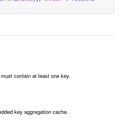
must contain at least one key.
dded key aggregation cache.