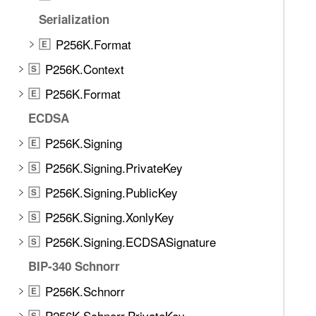
e
Serialization
t
h
P256K.Format
E
r
P256K.Context
S
o
u
P256K.Format
E
g
ECDSA
h
P256K.Signing
t
E
h
P256K.Signing.PrivateKey
S
e
P256K.Signing.PublicKey
S
m
.
P256K.Signing.XonlyKey
S
P256K.Signing.ECDSASignature
S
BIP-340 Schnorr
P256K.Schnorr
E
P256K.Schnorr.PrivateKey
S