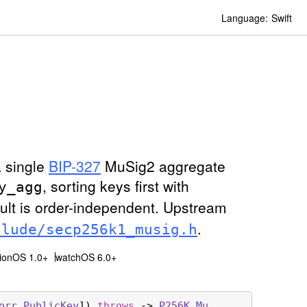
Language:
Swift
a single
BIP-327
MuSig2 aggregate
, sorting keys first with
y
_agg
ult is order-independent. Upstream
.
clude/secp256k1
_musig
.h
sionOS 1.0+
watchOS 6.0+
orr
.
Public
Key
]) 
throws
 -> 
P256K
.
Mu