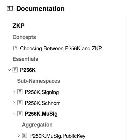
S
Documentation
k
i
N
C
7
ZKP
p
a
u
2
N
v
r
Concepts
i
a
i
r
t
Choosing Between P256K and ZKP
v
g
e
e
i
Essentials
a
n
m
g
t
t
P256K
s
E
a
o
p
w
Sub-Namespaces
t
r
a
e
i
i
g
P256K.Signing
E
r
o
s
e
e
P256K.Schnorr
E
n
r
i
f
P256K.MuSig
e
s
E
o
a
a
Aggregation
u
d
g
n
P256K.MuSig.PublicKey
S
y
g