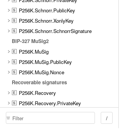
P256K.Schnorr.PublicKey
S
P256K.Schnorr.XonlyKey
S
P256K.Schnorr.SchnorrSignature
S
BIP-327 MuSig2
P256K.MuSig
E
P256K.MuSig.PublicKey
S
P256K.MuSig.Nonce
S
Recoverable signatures
P256K.Recovery
E
P256K.Recovery.PrivateKey
S
P256K.Recovery.PublicKey
S
/
P256K.Recovery.ECDSASignature
S