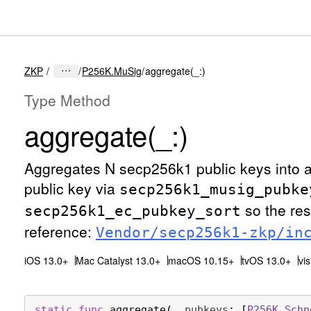
ZKP
P256K.MuSig
aggregate(_:)
Type Method
aggregate(_:)
Aggregates N secp256k1 public keys into 
public key via
secp256k1
_musig
_pubke
so the res
secp256k1
_ec
_pubkey
_sort
reference:
Vendor/secp256k1-zkp/in
iOS 13.0+
Mac Catalyst 13.0+
macOS 10.15+
tvOS 13.0+
vi
static
func
aggregate
(
_
pubkeys
: [
P256K
.
Schn