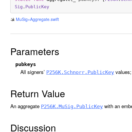
Sig
.
Public
Key
Mu
Sig+Aggregate
.swift
Parameters
pubkeys
All signers’
values; 
P256K
.Schnorr
.Public
Key
Return Value
An aggregate
with an embe
P256K
.Mu
Sig
.Public
Key
Discussion