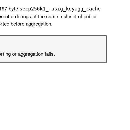
 197-byte
secp256k1
_musig
_keyagg
_cache
rent orderings of the same multiset of public
ted before aggregation.
orting or aggregation fails.