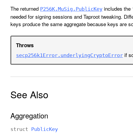
The returned
includes the
P256K
.Mu
Sig
.Public
Key
needed for signing sessions and Taproot tweaking. Diffe
keys produce the same aggregate because keys are sor
Throws
if s
secp256k1Error
.underlying
Crypto
Error
See Also
Aggregation
struct
Public
Key