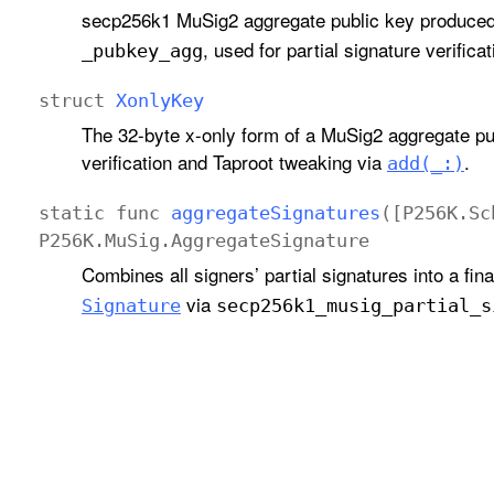
secp256k1 MuSig2 aggregate public key produce
, used for partial signature verific
_pubkey
_agg
struct
Xonly
Key
The 32-byte x-only form of a MuSig2 aggregate pu
verification and Taproot tweaking via
.
add(_:)
static
func
aggregate
Signatures
([
P256K
.
Sc
P256K
.
Mu
Sig
.
Aggregate
Signature
Combines all signers’ partial signatures into a fin
via
Signature
secp256k1
_musig
_partial
_s