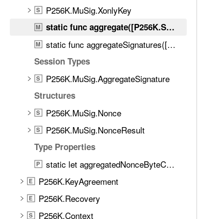
d
r
P256K.MuSig.XonlyKey
S
.
e
T
static func aggregate([P256K.Schnorr.PublicKey]) throws -> P256K.MuSig.PublicKey
M
g
a
static func aggregateSignatures([P256K.Schnorr.PartialSignature]) throws -> P256K.MuSig.AggregateSignature
a
M
b
t
Session Types
b
e
a
P256K.MuSig.AggregateSignature
S
(
c
_
Structures
k
:
t
P256K.MuSig.Nonce
S
)
o
P256K.MuSig.NonceResult
S
n
Type Properties
a
v
static let aggregatedNonceByteCount: Int
P
i
P256K.KeyAgreement
E
g
a
P256K.Recovery
E
t
P256K.Context
S