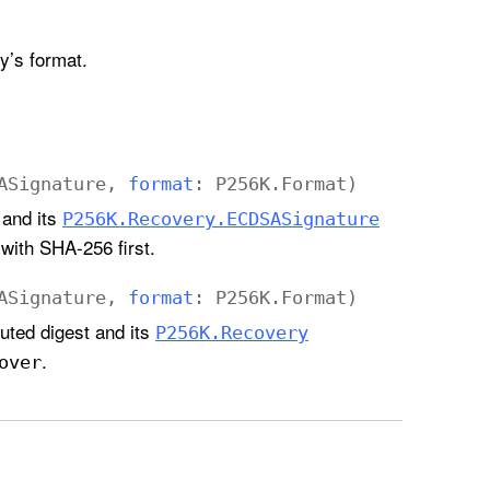
ey’s format.
ASignature
,
format
:
P256K
.
Format
)
 and its
P256K
.Recovery
.ECDSASignature
with SHA-256 first.
ASignature
,
format
:
P256K
.
Format
)
uted digest and its
P256K
.Recovery
.
over