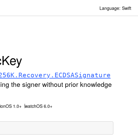
Language:
Swift
c
Key
256K
.Recovery
.ECDSASignature
fying the signer without prior knowledge
sionOS 1.0+
watchOS 6.0+