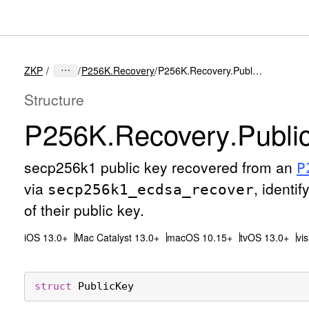
ZKP
P256K.Recovery
P256K.Recovery.PublicKey
Structure
P256K
.Recovery
.Publi
secp256k1 public key recovered from an
P
via
, identi
secp256k1
_ecdsa
_recover
of their public key.
iOS 13.0+
Mac Catalyst 13.0+
macOS 10.15+
tvOS 13.0+
vi
struct
PublicKey