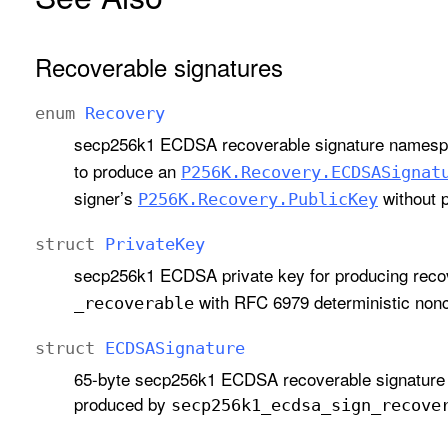
Recoverable signatures
enum
Recovery
secp256k1 ECDSA recoverable signature namespa
to produce an
P256K
.Recovery
.ECDSASignat
signer’s
without p
P256K
.Recovery
.Public
Key
struct
Private
Key
secp256k1 ECDSA private key for producing reco
with RFC 6979 deterministic nonc
_recoverable
struct
ECDSASignature
65-byte secp256k1 ECDSA recoverable signature 
produced by
secp256k1
_ecdsa
_sign
_recove