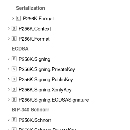
e
K
Serialization
t
e
h
P256K.Format
E
y
r
P256K.Context
S
o
u
P256K.Format
E
g
ECDSA
h
P256K.Signing
t
E
h
P256K.Signing.PrivateKey
S
e
P256K.Signing.PublicKey
S
m
.
P256K.Signing.XonlyKey
S
P256K.Signing.ECDSASignature
S
BIP-340 Schnorr
P256K.Schnorr
E
P256K.Schnorr.PrivateKey
S