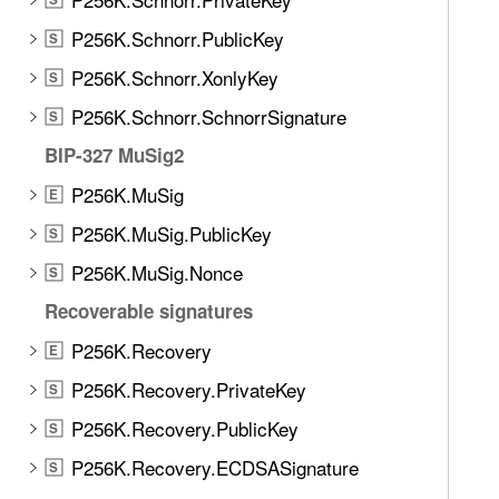
P256K.Schnorr.PublicKey
S
P256K.Schnorr.XonlyKey
S
P256K.Schnorr.SchnorrSignature
S
BIP-327 MuSig2
P256K.MuSig
E
P256K.MuSig.PublicKey
S
P256K.MuSig.Nonce
S
Recoverable signatures
P256K.Recovery
E
P256K.Recovery.PrivateKey
S
P256K.Recovery.PublicKey
S
P256K.Recovery.ECDSASignature
S