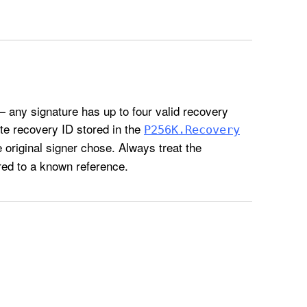
 any signature has up to four valid recovery
te recovery ID stored in the
P256K
.Recovery
original signer chose. Always treat the
red to a known reference.