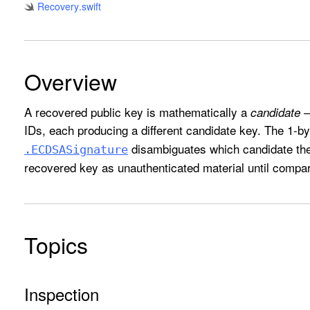
Recovery
.swift
Overview
A recovered public key is mathematically a
—
candidate
IDs, each producing a different candidate key. The 1-by
disambiguates which candidate the 
.ECDSASignature
recovered key as unauthenticated material until compa
Topics
Inspection