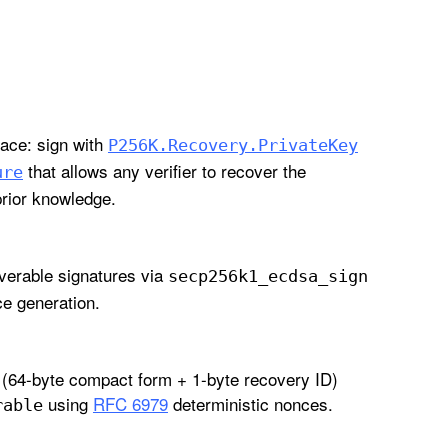
ce: sign with
P256K
.Recovery
.Private
Key
that allows any verifier to recover the
ure
rior knowledge.
verable signatures via
secp256k1
_ecdsa
_sign
e generation.
(64-byte compact form + 1-byte recovery ID)
using
RFC 6979
deterministic nonces.
rable