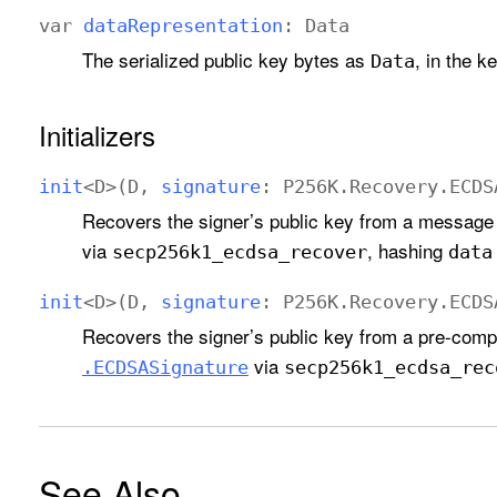
var
data
Representation
:
Data
The serialized public key bytes as
, in the k
Data
Initializers
init
<
D
>(
D
,
signature
:
P256K
.
Recovery
.
ECDS
Recovers the signer’s public key from a message
via
, hashing
secp256k1
_ecdsa
_recover
data
init
<
D
>(
D
,
signature
:
P256K
.
Recovery
.
ECDS
Recovers the signer’s public key from a pre-comp
via
.ECDSASignature
secp256k1
_ecdsa
_rec
See Also