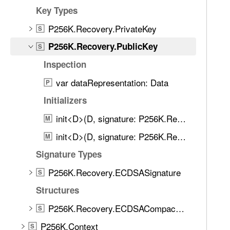
d
6
Key Types
.
K
T
P256K.Recovery.PrivateKey
S
.
a
P256K.Recovery.PublicKey
R
S
b
e
Inspection
b
c
a
var dataRepresentation: Data
P
o
c
v
Initializers
k
e
t
init<D>(D, signature: P256K.Recovery.ECDSASignature, format: P256K.Format)
M
r
o
init<D>(D, signature: P256K.Recovery.ECDSASignature, format: P256K.Format)
y
M
n
.
Signature Types
a
P
v
P256K.Recovery.ECDSASignature
S
u
i
b
Structures
g
l
a
P256K.Recovery.ECDSACompactSignature
S
i
t
P256K.Context
c
S