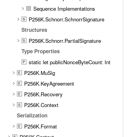
e
Sequence Implementations
t
h
P256K.Schnorr.SchnorrSignature
S
r
Structures
o
u
P256K.Schnorr.PartialSignature
S
g
Type Properties
h
static let publicNonceByteCount: Int
t
P
h
P256K.MuSig
E
e
P256K.KeyAgreement
E
m
.
P256K.Recovery
E
P256K.Context
S
Serialization
P256K.Format
E
P256K.Context
S