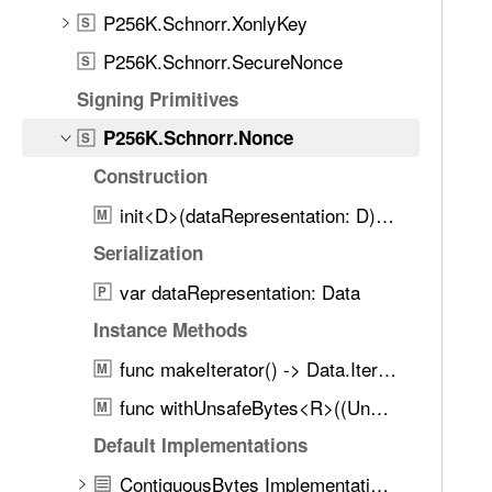
d
6
P256K.Schnorr.XonlyKey
S
.
K
T
P256K.Schnorr.SecureNonce
S
.
a
Signing Primitives
S
b
c
P256K.Schnorr.Nonce
b
S
h
a
Construction
n
c
o
init<D>(dataRepresentation: D) throws
M
k
r
t
Serialization
r
o
var dataRepresentation: Data
.
P
n
N
Instance Methods
a
o
v
func makeIterator() -> Data.Iterator
M
n
i
c
func withUnsafeBytes<R>((UnsafeRawBufferPointer) throws -> R) rethrows -> R
M
g
e
a
Default Implementations
t
ContiguousBytes Implementations