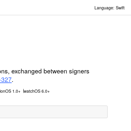
Language:
Swift
ions, exchanged between signers
-327
.
sionOS 1.0+
watchOS 6.0+