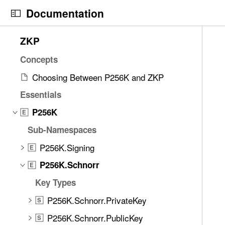
S
Documentation
k
i
N
C
8
ZKP
p
a
u
2
N
v
r
Concepts
i
a
i
r
t
Choosing Between P256K and ZKP
v
g
e
e
i
Essentials
a
n
m
g
t
t
P256K
s
E
a
o
p
w
Sub-Namespaces
t
r
a
e
i
i
g
P256K.Signing
E
r
o
s
e
e
P256K.Schnorr
E
n
r
i
f
Key Types
e
s
o
a
P
P256K.Schnorr.PrivateKey
u
S
d
2
n
P256K.Schnorr.PublicKey
S
y
5