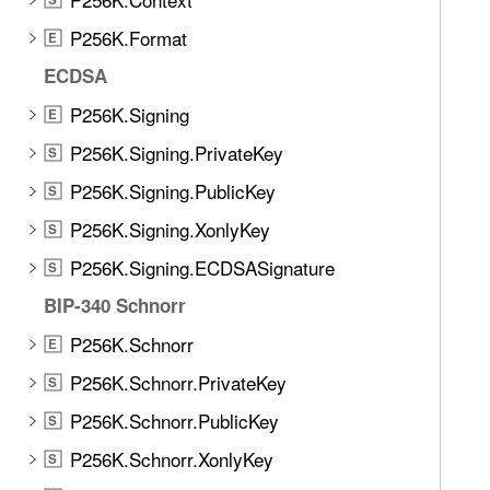
P256K.Format
E
ECDSA
P256K.Signing
E
P256K.Signing.PrivateKey
S
P256K.Signing.PublicKey
S
P256K.Signing.XonlyKey
S
P256K.Signing.ECDSASignature
S
BIP-340 Schnorr
P256K.Schnorr
E
P256K.Schnorr.PrivateKey
S
P256K.Schnorr.PublicKey
S
P256K.Schnorr.XonlyKey
S