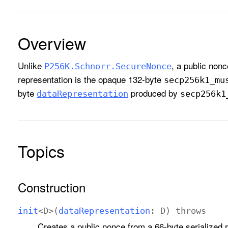
Overview
Unlike
, a public nonc
P256K
.Schnorr
.Secure
Nonce
representation is the opaque 132-byte
secp256k1
_mu
byte
produced by
data
Representation
secp256k1
Topics
Construction
init
<
D
>(
data
Representation
:
D
)
throws
Creates a public nonce from a 66-byte serialized 