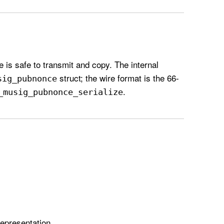
e is safe to transmit and copy. The internal
struct; the wire format is the 66-
sig
_pubnonce
.
_musig
_pubnonce
_serialize
representation.