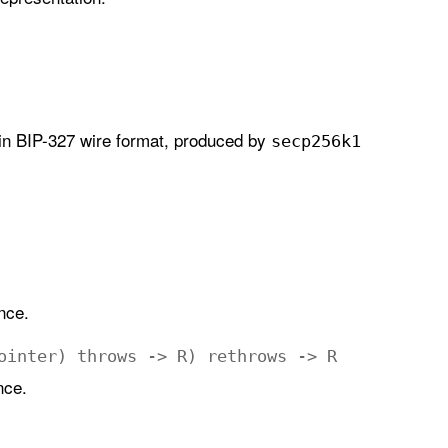
 in BIP-327 wire format, produced by
secp256k1
nce.
ointer
)
throws
->
R
)
rethrows
->
R
nce.