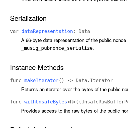
Serialization
var
data
Representation
:
Data
A 66-byte data representation of the public nonce
.
_musig
_pubnonce
_serialize
Instance Methods
func
make
Iterator
() ->
Data
.
Iterator
Returns an iterator over the bytes of the public no
func
with
Unsafe
Bytes
<
R
>((
Unsafe
Raw
Buffer
P
Provides access to the raw bytes of the public no