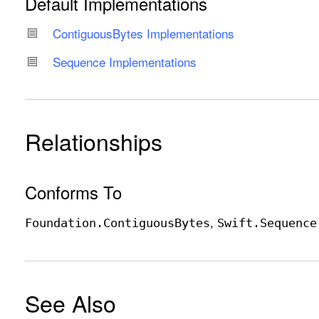
Default Implementations
Contiguous
Bytes Implementations
Sequence Implementations
Relationships
Conforms To
Foundation
.Contiguous
Bytes
Swift
.Sequence
See Also