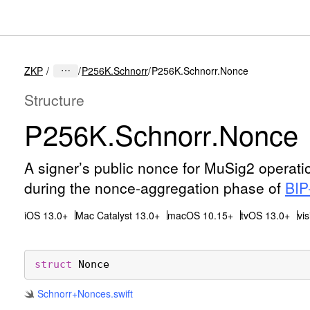
ZKP
P256K.Schnorr
P256K.Schnorr.Nonce
Structure
P256K
.Schnorr
.Nonce
A signer’s public nonce for MuSig2 operat
during the nonce-aggregation phase of
BIP
iOS 13.0+
Mac Catalyst 13.0+
macOS 10.15+
tvOS 13.0+
vi
struct
Nonce
Schnorr+Nonces
.swift