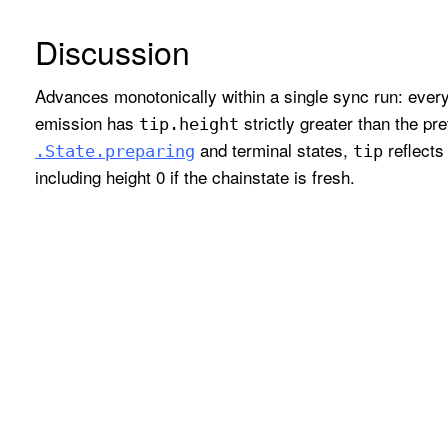
Discussion
Advances monotonically within a single sync run: ever
emission has
strictly greater than the pr
tip
.height
and terminal states,
reflects
.State
.preparing
tip
including height 0 if the chainstate is fresh.