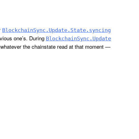
y
Blockchain
Sync
.Update
.State
.syncing
evious one’s. During
Blockchain
Sync
.Update
 whatever the chainstate read at that moment —