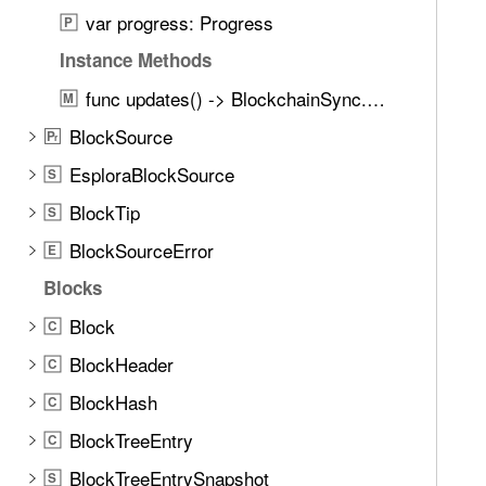
d
var progress: Progress
P
.
T
Instance Methods
a
func updates() -> BlockchainSync.Updates
M
b
BlockSource
b
P
r
a
EsploraBlockSource
S
c
BlockTip
S
k
t
BlockSourceError
E
o
Blocks
n
Block
a
C
v
BlockHeader
C
i
BlockHash
C
g
a
BlockTreeEntry
C
t
BlockTreeEntrySnapshot
S