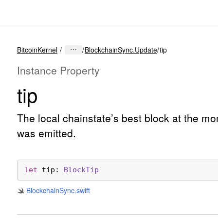
BitcoinKernel
BlockchainSync.Update
tip
Instance Property
tip
The local chainstate’s best block at the m
was emitted.
let
tip
: 
Block
Tip
Blockchain
Sync
.swift