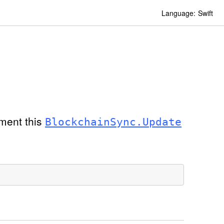
Language:
Swift
oment this
Blockchain
Sync
.Update