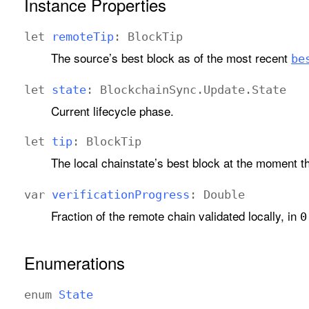
Instance Properties
let
remote
Tip
:
Block
Tip
The source’s best block as of the most recent
be
let
state
:
Blockchain
Sync
.
Update
.
State
Current lifecycle phase.
let
tip
:
Block
Tip
The local chainstate’s best block at the moment t
var
verification
Progress
:
Double
Fraction of the remote chain validated locally, in
0
Enumerations
enum
State