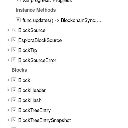
Instance Methods
func updates() -> BlockchainSync.Updates
M
BlockSource
P
r
EsploraBlockSource
S
BlockTip
S
BlockSourceError
E
Blocks
Block
C
BlockHeader
C
BlockHash
C
BlockTreeEntry
C
BlockTreeEntrySnapshot
S