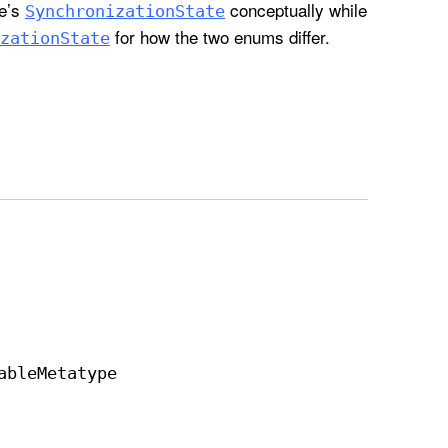
re’s
conceptually while
Synchronization
State
for how the two enums differ.
zation
State
able
Metatype