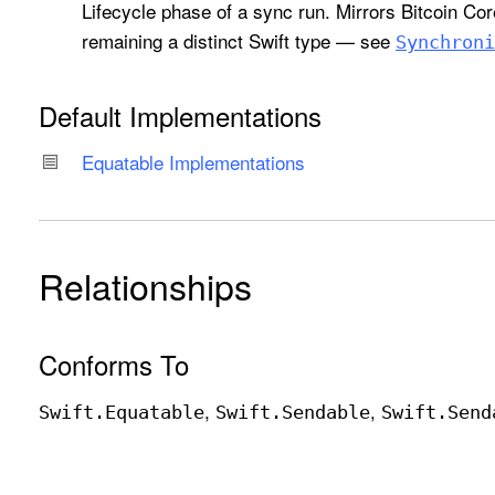
Lifecycle phase of a sync run. Mirrors Bitcoin Co
remaining a distinct Swift type — see
Synchroni
Default Implementations
Equatable Implementations
Relationships
Conforms To
Swift
.Equatable
Swift
.Sendable
Swift
.Send