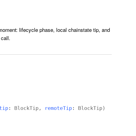
oment: lifecycle phase, local chainstate tip, and
call.
tip
:
Block
Tip
,
remote
Tip
:
Block
Tip
)