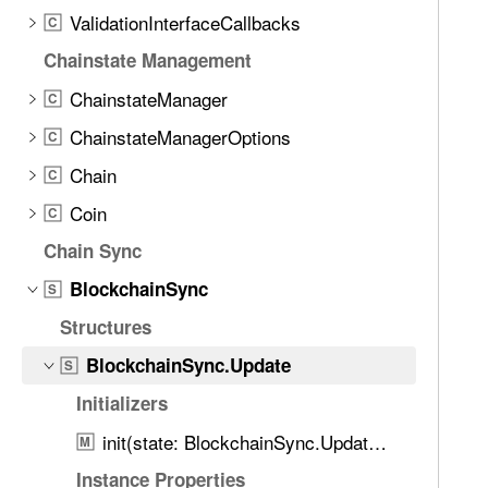
d
c
ValidationInterfaceCallbacks
C
.
k
T
Chainstate Management
c
a
ChainstateManager
h
C
b
a
ChainstateManagerOptions
b
C
i
a
Chain
C
n
c
S
Coin
C
k
y
t
Chain Sync
n
o
BlockchainSync
c
S
n
.
Structures
a
U
v
BlockchainSync.Update
S
p
i
d
Initializers
g
a
a
init(state: BlockchainSync.Update.State, tip: BlockTip, remoteTip: BlockTip)
M
t
t
Instance Properties
e