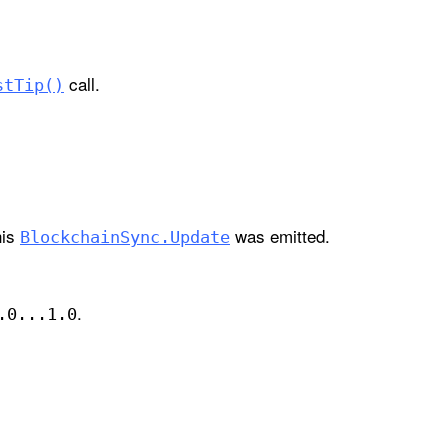
call.
st
Tip()
his
was emitted.
Blockchain
Sync
.Update
.
.0...1
.0