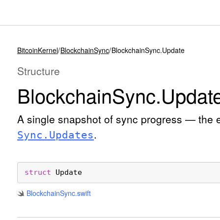
BitcoinKernel
BlockchainSync
BlockchainSync.Update
Structure
Blockchain
Sync
.Updat
A single snapshot of sync progress — the 
.
Sync
.Updates
struct
Update
Blockchain
Sync
.swift