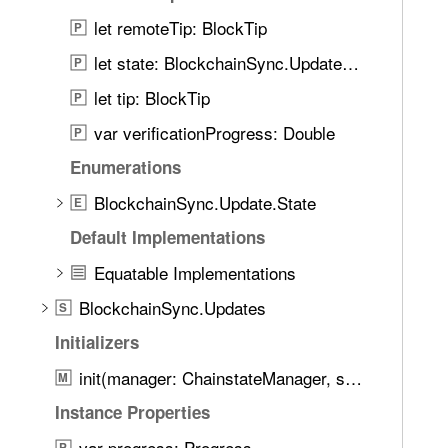
e
let remoteTip: BlockTip
t
P
h
let state: BlockchainSync.Update.State
P
r
let tip: BlockTip
P
o
u
var verificationProgress: Double
P
g
Enumerations
h
BlockchainSync.Update.State
t
E
h
Default Implementations
e
Equatable Implementations
m
.
BlockchainSync.Updates
S
Initializers
init(manager: ChainstateManager, source: any BlockSource, context: Context)
M
Instance Properties
var progress: Progress
P