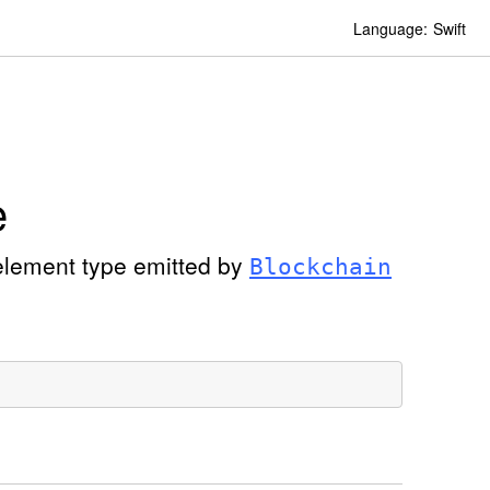
Language:
Swift
e
element type emitted by
Blockchain