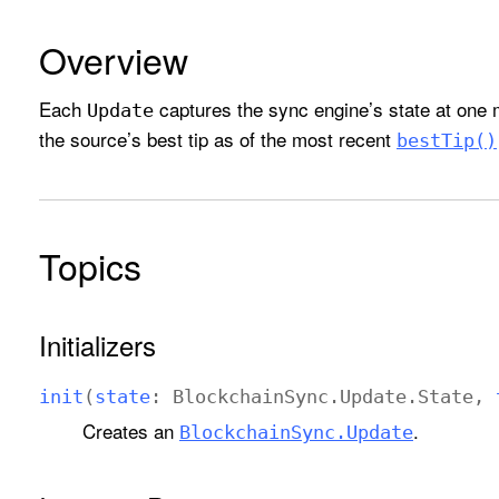
Overview
Each
captures the sync engine’s state at one m
Update
the source’s best tip as of the most recent
best
Tip()
Topics
Initializers
init
(
state
:
Blockchain
Sync
.
Update
.
State
,
Creates an
.
Blockchain
Sync
.Update