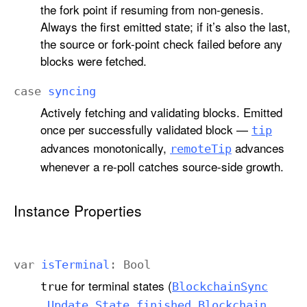
the fork point if resuming from non-genesis.
Always the first emitted state; if it’s also the last,
the source or fork-point check failed before any
blocks were fetched.
case
syncing
Actively fetching and validating blocks. Emitted
once per successfully validated block —
tip
advances monotonically,
advances
remote
Tip
whenever a re-poll catches source-side growth.
Instance Properties
var
is
Terminal
:
Bool
for terminal states (
true
Blockchain
Sync
,
.Update
.State
.finished
Blockchain