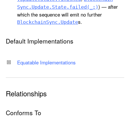
) — after
Sync
.Update
.State
.failed(_:)
which the sequence will emit no further
s.
Blockchain
Sync
.Update
Default Implementations
Equatable Implementations
Relationships
Conforms To