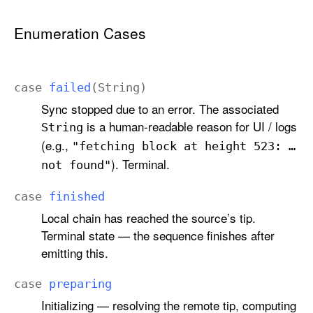
.
S
Enumeration Cases
t
a
t
case
failed
(
String
)
e
Sync stopped due to an error. The associated
is a human-readable reason for UI / logs
String
(e.g.,
"fetching block at height 523: …
). Terminal.
not found"
case
finished
Local chain has reached the source’s tip.
Terminal state — the sequence finishes after
emitting this.
case
preparing
Initializing — resolving the remote tip, computing