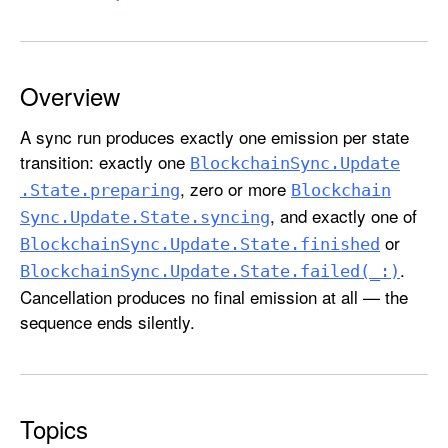
c
k
c
h
Overview
a
A sync run produces exactly one emission per state
i
transition: exactly one
n
Blockchain
Sync
.Update
S
, zero or more
.State
.preparing
Blockchain
y
, and exactly one of
Sync
.Update
.State
.syncing
n
or
Blockchain
Sync
.Update
.State
.finished
c
.
Blockchain
Sync
.Update
.State
.failed(_:)
.
Cancellation produces no final emission at all — the
U
sequence ends silently.
p
d
a
t
Topics
e