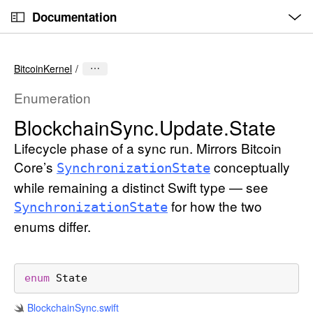
O
S
p
Documentation
k
e
n
C
i
M
e
u
p
n
BitcoinKernel
u
r
N
r
a
Enumeration
e
v
Blockchain
Sync
.Update
.State
n
i
t
Lifecycle phase of a sync run. Mirrors Bitcoin
g
p
a
Core’s
conceptually
Synchronization
State
a
t
while remaining a distinct Swift type — see
g
i
for how the two
Synchronization
State
e
o
enums differ.
i
n
s
B
enum
State
l
o
Blockchain
Sync
.swift