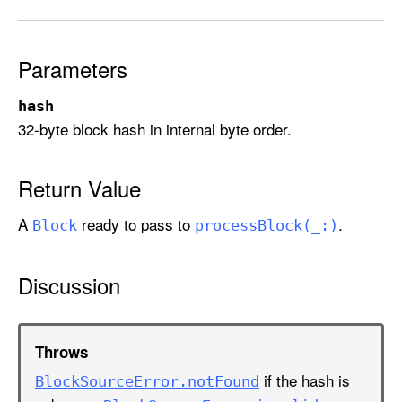
c
k
(
Parameters
f
o
hash
r
32-byte block hash in internal byte order.
:
)
Return Value
A
ready to pass to
.
Block
process
Block(_:)
Discussion
Throws
if the hash is
Block
Source
Error
.not
Found