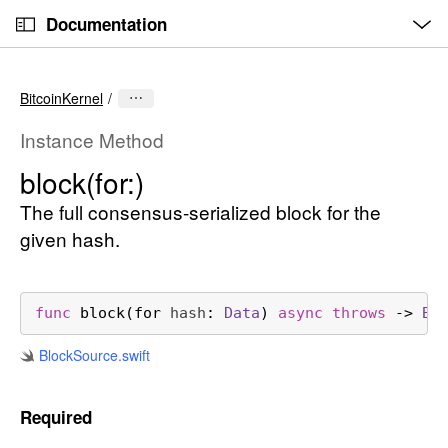
O
S
p
Documentation
k
e
n
C
i
M
e
u
p
n
BitcoinKernel
u
r
N
r
a
Instance Method
e
v
block(for:)
n
i
t
The full consensus-serialized block for the
g
p
a
given hash.
a
t
g
i
e
o
func
block
(
for
hash
: 
Data
) 
async
throws
 -> 
Bl
i
n
Block
Source
.swift
s
b
l
Required
o