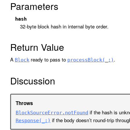
Parameters
hash
32-byte block hash in internal byte order.
Return Value
A
ready to pass to
.
Block
process
Block(_:)
Discussion
Throws
if the hash is unk
Block
Source
Error
.not
Found
if the body doesn’t round-trip throug
Response(_:)