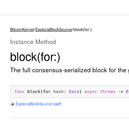
BitcoinKernel
EsploraBlockSource
block(for:)
Instance Method
block(for:)
The full consensus-serialized block for the
func
block
(
for
hash
: 
Data
) 
async
throws
 -> 
B
Esplora
Block
Source
.swift