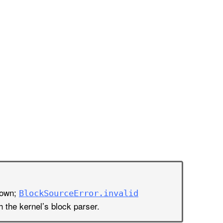
nown;
Block
Source
Error
.invalid
h the kernel’s block parser.