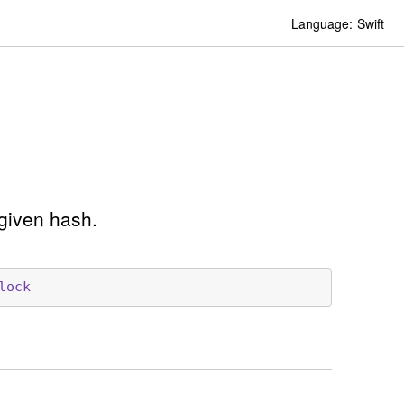
Language:
Swift
 given hash.
lock