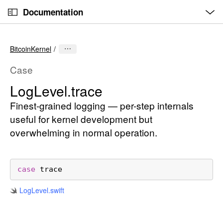
O
S
p
Documentation
k
e
n
C
i
M
e
u
p
n
BitcoinKernel
u
r
N
r
a
Case
e
v
Log
Level
.trace
n
i
t
Finest-grained logging — per-step internals
g
p
a
useful for kernel development but
a
t
overwhelming in normal operation.
g
i
e
o
i
n
case
trace
s
Log
Level
.swift
L
o
g