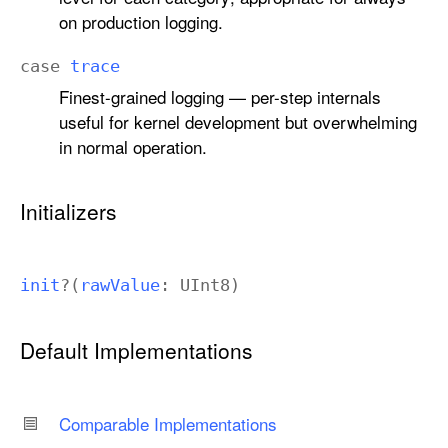
on production logging.
case
trace
Finest-grained logging — per-step internals
useful for kernel development but overwhelming
in normal operation.
Initializers
init
?(
raw
Value
:
UInt8
)
Default Implementations
Comparable Implementations