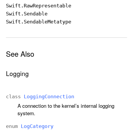
Swift
.Raw
Representable
Swift
.Sendable
Swift
.Sendable
Metatype
See Also
Logging
class
Logging
Connection
A connection to the kernel’s internal logging
system.
enum
Log
Category