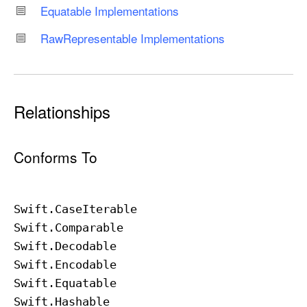
Equatable Implementations
Raw
Representable Implementations
Relationships
Conforms To
Swift
.Case
Iterable
Swift
.Comparable
Swift
.Decodable
Swift
.Encodable
Swift
.Equatable
Swift
.Hashable