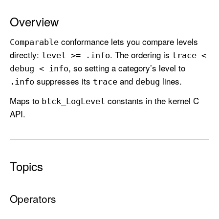
L
e
Overview
v
conformance lets you compare levels
e
Comparable
directly:
. The ordering is
l
level >= .info
trace <
, so setting a category’s level to
debug < info
suppresses its
and
lines.
.info
trace
debug
Maps to
constants in the kernel C
btck
_Log
Level
API.
Topics
Operators