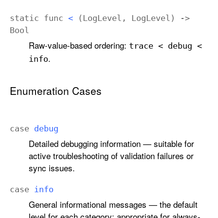
static
func
<
(
Log
Level
,
Log
Level
) ->
Bool
Raw-value-based ordering:
trace < debug <
.
info
Enumeration Cases
case
debug
Detailed debugging information — suitable for
active troubleshooting of validation failures or
sync issues.
case
info
General informational messages — the default
level for each category; appropriate for always-