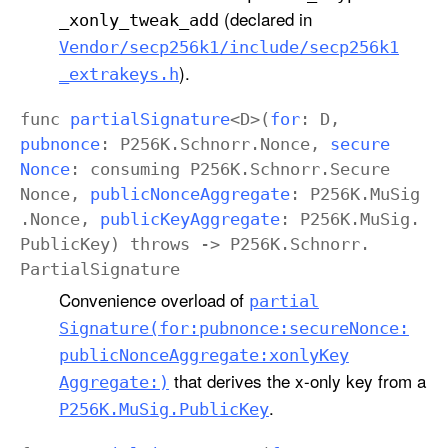
(declared in
_xonly
_tweak
_add
Vendor/secp256k1/include/secp256k1
).
_extrakeys
.h
func
partial
Signature
<
D
>(
for
:
D
,
pubnonce
:
P256K
.
Schnorr
.
Nonce
,
secure
Nonce
:
consuming
P256K
.
Schnorr
.
Secure
Nonce
,
public
Nonce
Aggregate
:
P256K
.
Mu
Sig
.
Nonce
,
public
Key
Aggregate
:
P256K
.
Mu
Sig
.
Public
Key
)
throws
->
P256K
.
Schnorr
.
Partial
Signature
Convenience overload of
partial
Signature(for:
pubnonce:
secure
Nonce:
public
Nonce
Aggregate:
xonly
Key
that derives the x-only key from a
Aggregate:)
.
P256K
.Mu
Sig
.Public
Key