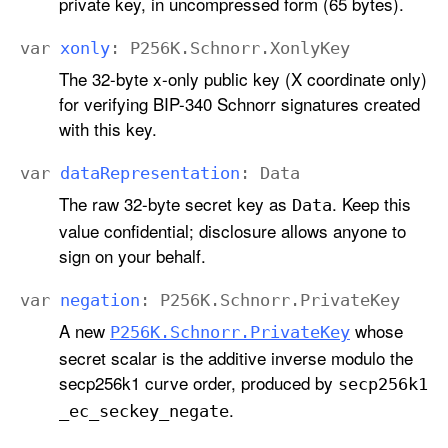
private key, in uncompressed form (65 bytes).
var
xonly
:
P256K
.
Schnorr
.
Xonly
Key
The 32-byte x-only public key (X coordinate only)
for verifying BIP-340 Schnorr signatures created
with this key.
var
data
Representation
:
Data
The raw 32-byte secret key as
. Keep this
Data
value confidential; disclosure allows anyone to
sign on your behalf.
var
negation
:
P256K
.
Schnorr
.
Private
Key
A new
whose
P256K
.Schnorr
.Private
Key
secret scalar is the additive inverse modulo the
secp256k1 curve order, produced by
secp256k1
.
_ec
_seckey
_negate