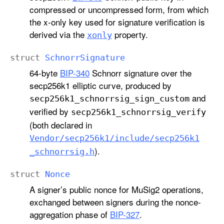
compressed or uncompressed form, from which
the x-only key used for signature verification is
derived via the
property.
xonly
struct
Schnorr
Signature
64-byte
BIP-340
Schnorr signature over the
secp256k1 elliptic curve, produced by
and
secp256k1
_schnorrsig
_sign
_custom
verified by
secp256k1
_schnorrsig
_verify
(both declared in
Vendor/secp256k1/include/secp256k1
).
_schnorrsig
.h
struct
Nonce
A signer’s public nonce for MuSig2 operations,
exchanged between signers during the nonce-
aggregation phase of
BIP-327
.