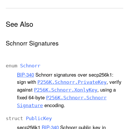
See Also
Schnorr Signatures
enum
Schnorr
BIP-340
Schnorr signatures over secp256k1:
sign with
, verify
P256K
.Schnorr
.Private
Key
against
, using a
P256K
.Schnorr
.Xonly
Key
fixed 64-byte
P256K
.Schnorr
.Schnorr
encoding.
Signature
struct
Public
Key
secp256k1
BIP-340
Schnorr public key in