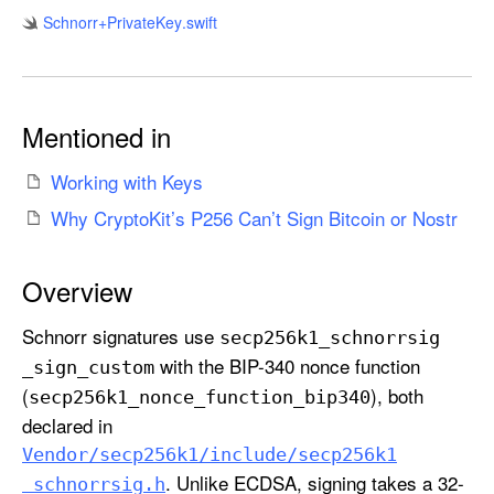
6
Schnorr+Private
Key
.swift
K
.
S
c
Mentioned in
h
n
Working with Keys
o
Why CryptoKit’s P256 Can’t Sign Bitcoin or Nostr
r
r
Overview
.
P
Schnorr signatures use
secp256k1
_schnorrsig
r
with the BIP-340 nonce function
_sign
_custom
i
(
), both
secp256k1
_nonce
_function
_bip340
v
declared in
a
t
Vendor/secp256k1/include/secp256k1
. Unlike ECDSA, signing takes a 32-
e
_schnorrsig
.h