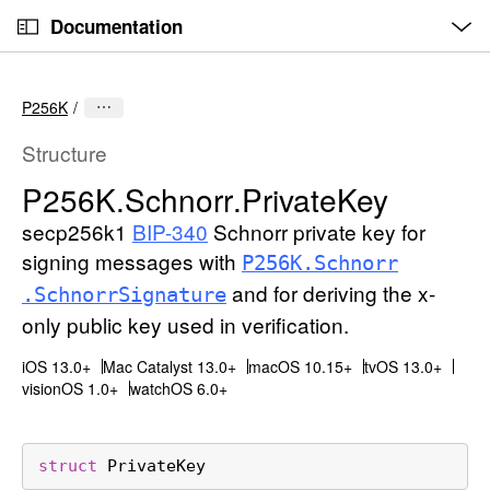
O
S
p
Documentation
k
e
n
C
i
M
e
u
p
n
P256K
u
r
N
r
a
Structure
e
v
P256K
.Schnorr
.Private
Key
n
i
t
secp256k1
BIP-340
Schnorr private key for
g
p
a
signing messages with
P256K
.Schnorr
a
t
and for deriving the x-
.Schnorr
Signature
g
i
only public key used in verification.
e
o
i
n
iOS 13.0+
Mac Catalyst 13.0+
macOS 10.15+
tvOS 13.0+
visionOS 1.0+
watchOS 6.0+
s
P
2
struct
PrivateKey
5