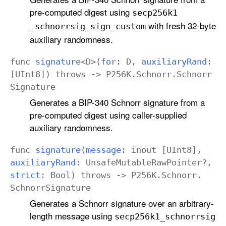
pre-computed digest using
secp256k1
with fresh 32-byte
_schnorrsig
_sign
_custom
auxiliary randomness.
func
signature
<
D
>(
for
:
D
,
auxiliary
Rand
:
[
UInt8
])
throws
->
P256K
.
Schnorr
.
Schnorr
Signature
Generates a BIP-340 Schnorr signature from a
pre-computed digest using caller-supplied
auxiliary randomness.
func
signature
(
message
:
inout
[
UInt8
],
auxiliary
Rand
:
Unsafe
Mutable
Raw
Pointer
?,
strict
:
Bool
)
throws
->
P256K
.
Schnorr
.
Schnorr
Signature
Generates a Schnorr signature over an arbitrary-
length message using
secp256k1
_schnorrsig