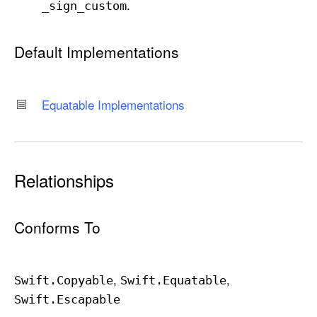
.
_sign
_custom
Default Implementations
Equatable Implementations
Relationships
Conforms To
Swift
.Copyable
Swift
.Equatable
Swift
.Escapable