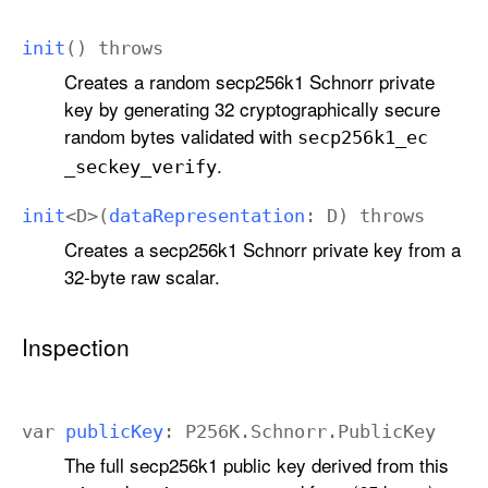
init
()
throws
Creates a random secp256k1 Schnorr private
key by generating 32 cryptographically secure
random bytes validated with
secp256k1
_ec
.
_seckey
_verify
init
<
D
>(
data
Representation
:
D
)
throws
Creates a secp256k1 Schnorr private key from a
32-byte raw scalar.
Inspection
var
public
Key
:
P256K
.
Schnorr
.
Public
Key
The full secp256k1 public key derived from this