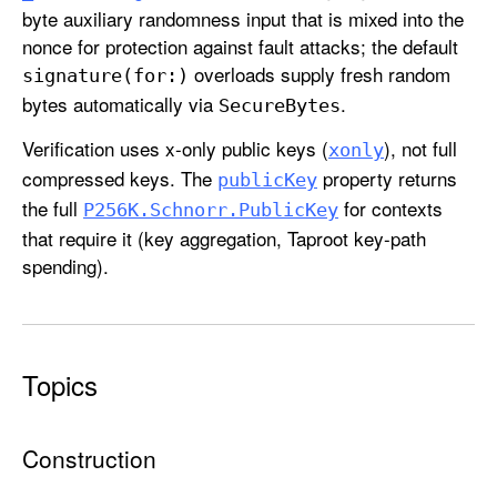
K
byte auxiliary randomness input that is mixed into the
e
nonce for protection against fault attacks; the default
y
overloads supply fresh random
signature(for:)
bytes automatically via
.
Secure
Bytes
Verification uses x-only public keys (
), not full
xonly
compressed keys. The
property returns
public
Key
the full
for contexts
P256K
.Schnorr
.Public
Key
that require it (key aggregation, Taproot key-path
spending).
Topics
Construction