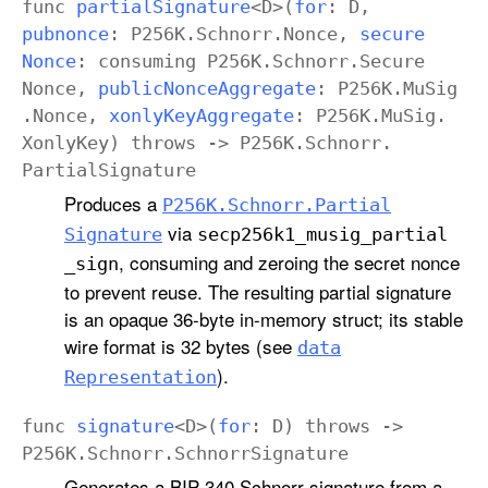
func
partial
Signature
<
D
>(
for
:
D
,
pubnonce
:
P256K
.
Schnorr
.
Nonce
,
secure
Nonce
:
consuming
P256K
.
Schnorr
.
Secure
Nonce
,
public
Nonce
Aggregate
:
P256K
.
Mu
Sig
.
Nonce
,
xonly
Key
Aggregate
:
P256K
.
Mu
Sig
.
Xonly
Key
)
throws
->
P256K
.
Schnorr
.
Partial
Signature
Produces a
P256K
.Schnorr
.Partial
via
Signature
secp256k1
_musig
_partial
, consuming and zeroing the secret nonce
_sign
to prevent reuse. The resulting partial signature
is an opaque 36-byte in-memory struct; its stable
wire format is 32 bytes (see
data
).
Representation
func
signature
<
D
>(
for
:
D
)
throws
->
P256K
.
Schnorr
.
Schnorr
Signature
Generates a BIP-340 Schnorr signature from a