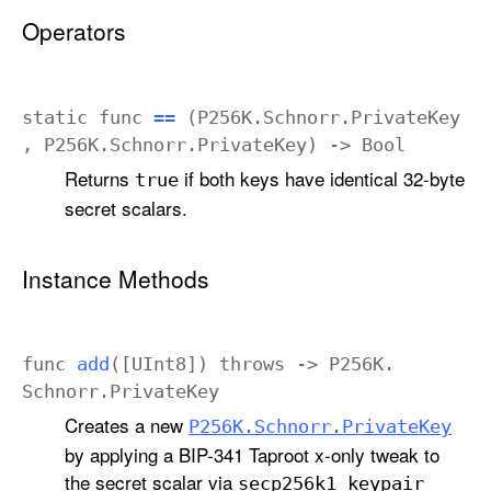
Operators
static
func
==
(
P256K
.
Schnorr
.
Private
Key
,
P256K
.
Schnorr
.
Private
Key
) ->
Bool
Returns
if both keys have identical 32-byte
true
secret scalars.
Instance Methods
func
add
([
UInt8
])
throws
->
P256K
.
Schnorr
.
Private
Key
Creates a new
P256K
.Schnorr
.Private
Key
by applying a BIP-341 Taproot x-only tweak to
the secret scalar via
secp256k1
_keypair