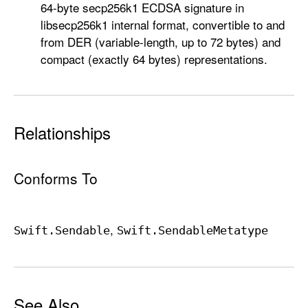
64-byte secp256k1 ECDSA signature in
libsecp256k1 internal format, convertible to and
from DER (variable-length, up to 72 bytes) and
compact (exactly 64 bytes) representations.
Relationships
Conforms To
Swift
.Sendable
Swift
.Sendable
Metatype
See Also