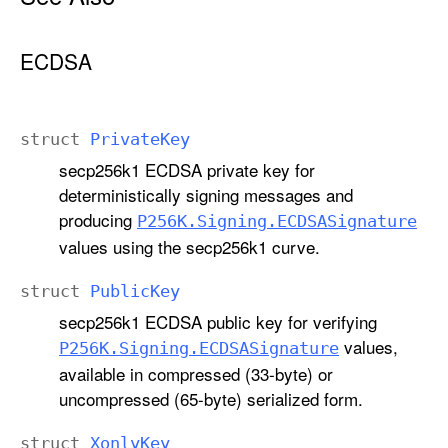
ECDSA
struct
Private
Key
secp256k1 ECDSA private key for
deterministically signing messages and
producing
P256K
.Signing
.ECDSASignature
values using the secp256k1 curve.
struct
Public
Key
secp256k1 ECDSA public key for verifying
values,
P256K
.Signing
.ECDSASignature
available in compressed (33-byte) or
uncompressed (65-byte) serialized form.
struct
Xonly
Key