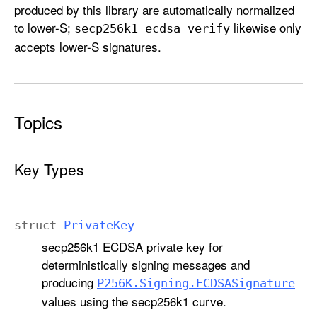
produced by this library are automatically normalized
to lower-S;
likewise only
secp256k1
_ecdsa
_verify
accepts lower-S signatures.
Topics
Key Types
struct
Private
Key
secp256k1 ECDSA private key for
deterministically signing messages and
producing
P256K
.Signing
.ECDSASignature
values using the secp256k1 curve.