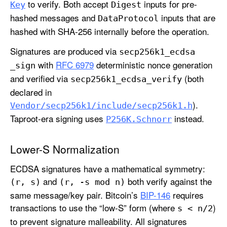
to verify. Both accept
inputs for pre-
Key
Digest
hashed messages and
inputs that are
Data
Protocol
hashed with SHA-256 internally before the operation.
Signatures are produced via
secp256k1
_ecdsa
with
RFC 6979
deterministic nonce generation
_sign
and verified via
(both
secp256k1
_ecdsa
_verify
declared in
).
Vendor/secp256k1/include/secp256k1
.h
Taproot-era signing uses
instead.
P256K
.Schnorr
Lower-S Normalization
ECDSA signatures have a mathematical symmetry:
and
both verify against the
(r, s)
(r, -s mod n)
same message/key pair. Bitcoin’s
BIP-146
requires
transactions to use the “low-S” form (where
)
s < n/2
to prevent signature malleability. All signatures