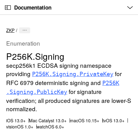
O
S
p
Documentation
k
e
n
C
i
M
e
u
p
n
ZKP
u
r
N
r
a
Enumeration
e
v
P256K
.Signing
n
i
t
secp256k1 ECDSA signing namespace
g
p
a
providing
for
P256K
.Signing
.Private
Key
a
t
RFC 6979 deterministic signing and
P256K
g
i
for signature
.Signing
.Public
Key
e
o
verification; all produced signatures are lower-S
i
n
normalized.
s
P
iOS 13.0+
Mac Catalyst 13.0+
macOS 10.15+
tvOS 13.0+
2
visionOS 1.0+
watchOS 6.0+
5