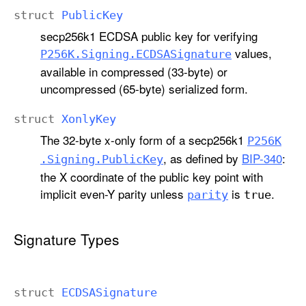
struct
Public
Key
secp256k1 ECDSA public key for verifying
values,
P256K
.Signing
.ECDSASignature
available in compressed (33-byte) or
uncompressed (65-byte) serialized form.
struct
Xonly
Key
The 32-byte x-only form of a secp256k1
P256K
, as defined by
BIP-340
:
.Signing
.Public
Key
the X coordinate of the public key point with
implicit even-Y parity unless
is
.
parity
true
Signature Types
struct
ECDSASignature