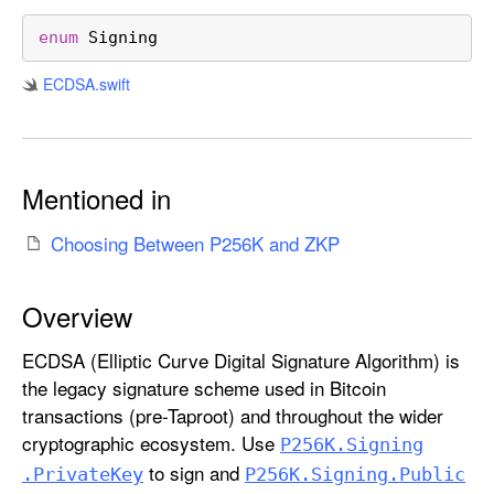
6
K
enum
Signing
.
ECDSA
.swift
S
i
g
n
Mentioned in
i
n
Choosing Between P256K and ZKP
g
Overview
ECDSA (Elliptic Curve Digital Signature Algorithm) is
the legacy signature scheme used in Bitcoin
transactions (pre-Taproot) and throughout the wider
cryptographic ecosystem. Use
P256K
.Signing
to sign and
.Private
Key
P256K
.Signing
.Public