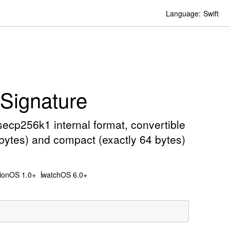
Language:
Swift
ignature
ecp256k1 internal format, convertible
 bytes) and compact (exactly 64 bytes)
sionOS 1.0+
watchOS 6.0+