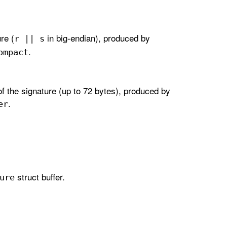
re (
in big-endian), produced by
r || s
.
ompact
f the signature (up to 72 bytes), produced by
.
er
struct buffer.
ure