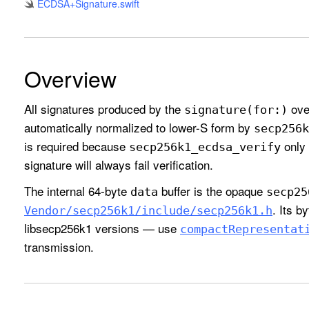
ECDSA+Signature
.swift
Overview
All signatures produced by the
ove
signature(for:)
automatically normalized to lower-S form by
secp256k
is required because
only 
secp256k1
_ecdsa
_verify
signature will always fail verification.
The internal 64-byte
buffer is the opaque
data
secp25
. Its b
Vendor/secp256k1/include/secp256k1
.h
libsecp256k1 versions — use
compact
Representat
transmission.