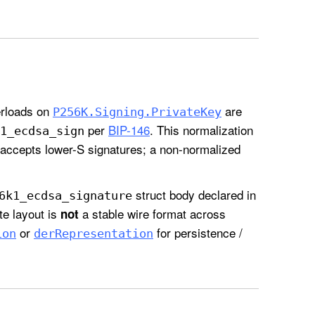
rloads on
are
P256K
.Signing
.Private
Key
per
BIP-146
. This normalization
1
_ecdsa
_sign
accepts lower-S signatures; a non-normalized
struct body declared in
6k1
_ecdsa
_signature
yte layout is
a stable wire format across
not
or
for persistence /
ion
der
Representation