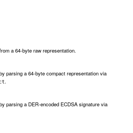
from a 64-byte raw representation.
by parsing a 64-byte compact representation via
.
ct
by parsing a DER-encoded ECDSA signature via