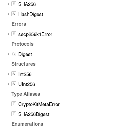
SHA256
E
HashDigest
S
Errors
secp256k1Error
E
Protocols
Digest
P
r
Structures
Int256
S
UInt256
S
Type Aliases
CryptoKitMetaError
T
SHA256Digest
T
Enumerations