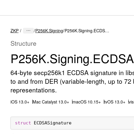
ZKP
P256K.Signing
P256K.Signing.ECDSASignature
Structure
P256K
.Signing
.ECDSAS
64-byte secp256k1 ECDSA signature in libs
to and from DER (variable-length, up to 72
representations.
iOS 13.0+
Mac Catalyst 13.0+
macOS 10.15+
tvOS 13.0+
vi
struct
ECDSASignature