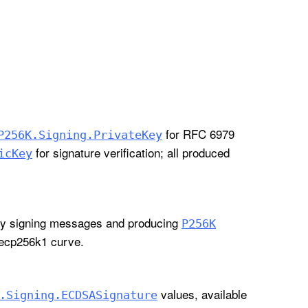
for RFC 6979
P256K
.Signing
.Private
Key
for signature verification; all produced
ic
Key
lly signing messages and producing
P256K
secp256k1 curve.
values, available
.Signing
.ECDSASignature