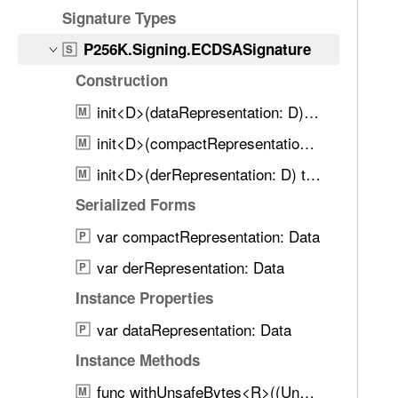
d
6
Signature Types
.
K
T
P256K.Signing.ECDSASignature
S
.
a
Construction
S
b
i
init<D>(dataRepresentation: D) throws
b
M
g
a
init<D>(compactRepresentation: D) throws
M
n
c
i
init<D>(derRepresentation: D) throws
M
k
n
t
Serialized Forms
g
o
var compactRepresentation: Data
.
P
n
E
var derRepresentation: Data
a
P
C
v
Instance Properties
D
i
S
var dataRepresentation: Data
P
g
A
a
Instance Methods
S
t
func withUnsafeBytes<R>((UnsafeRawBufferPointer) throws -> R) rethrows -> R
i
M