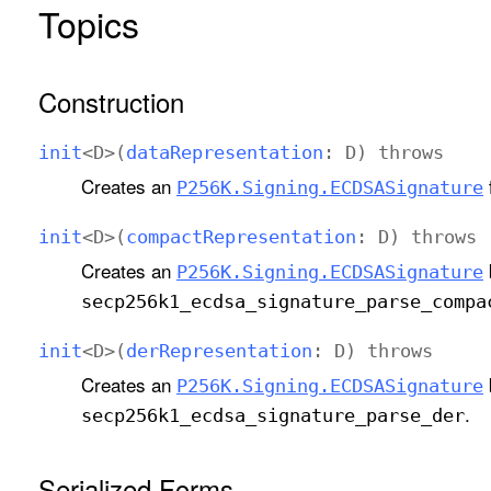
Topics
Construction
init
<
D
>(
data
Representation
:
D
)
throws
Creates an
P256K
.Signing
.ECDSASignature
init
<
D
>(
compact
Representation
:
D
)
throws
Creates an
P256K
.Signing
.ECDSASignature
secp256k1
_ecdsa
_signature
_parse
_compa
init
<
D
>(
der
Representation
:
D
)
throws
Creates an
P256K
.Signing
.ECDSASignature
.
secp256k1
_ecdsa
_signature
_parse
_der
Serialized Forms