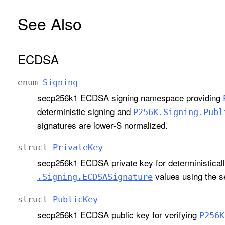
See Also
ECDSA
enum
Signing
secp256k1 ECDSA signing namespace providing
deterministic signing and
P256K
.Signing
.Publ
signatures are lower-S normalized.
struct
Private
Key
secp256k1 ECDSA private key for deterministica
values using the 
.Signing
.ECDSASignature
struct
Public
Key
secp256k1 ECDSA public key for verifying
P256K