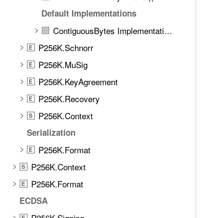
e
g
Default Implementations
t
n
h
ContiguousBytes Implementations
a
r
t
P256K.Schnorr
E
o
u
u
P256K.MuSig
E
r
g
P256K.KeyAgreement
e
E
h
P256K.Recovery
t
E
h
P256K.Context
S
e
Serialization
m
.
P256K.Format
E
P256K.Context
S
P256K.Format
E
ECDSA
P256K.Signing
E