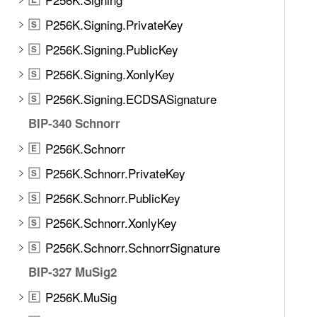
P256K.Signing.PrivateKey
S
P256K.Signing.PublicKey
S
P256K.Signing.XonlyKey
S
P256K.Signing.ECDSASignature
S
BIP-340 Schnorr
P256K.Schnorr
E
P256K.Schnorr.PrivateKey
S
P256K.Schnorr.PublicKey
S
P256K.Schnorr.XonlyKey
S
P256K.Schnorr.SchnorrSignature
S
BIP-327 MuSig2
P256K.MuSig
E