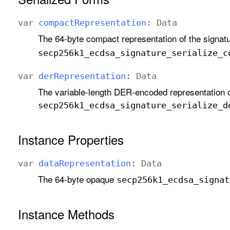
var
compact
Representation
:
Data
The 64-byte compact representation of the signatu
secp256k1
_ecdsa
_signature
_serialize
_c
var
der
Representation
:
Data
The variable-length DER-encoded representation o
secp256k1
_ecdsa
_signature
_serialize
_d
Instance Properties
var
data
Representation
:
Data
The 64-byte opaque
secp256k1
_ecdsa
_signat
Instance Methods