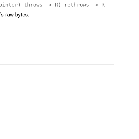
ointer
)
throws
->
R
)
rethrows
->
R
’s raw bytes.