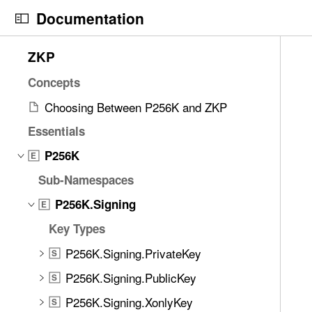
S
Documentation
k
i
N
C
7
ZKP
p
a
u
9
N
v
r
Concepts
i
a
i
r
t
Choosing Between P256K and ZKP
v
g
e
e
i
Essentials
a
n
m
g
t
t
P256K
s
E
a
o
p
w
Sub-Namespaces
t
r
a
e
i
i
g
P256K.Signing
E
r
o
s
e
e
Key Types
n
r
i
f
P256K.Signing.PrivateKey
e
s
S
o
a
P
P256K.Signing.PublicKey
u
S
d
2
n
P256K.Signing.XonlyKey
S
y
5