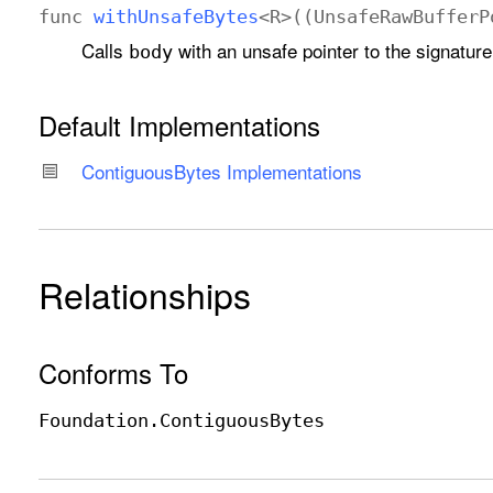
func
with
Unsafe
Bytes
<
R
>((
Unsafe
Raw
Buffer
P
Calls
with an unsafe pointer to the signature
body
Default Implementations
Contiguous
Bytes Implementations
Relationships
Conforms To
Foundation
.Contiguous
Bytes