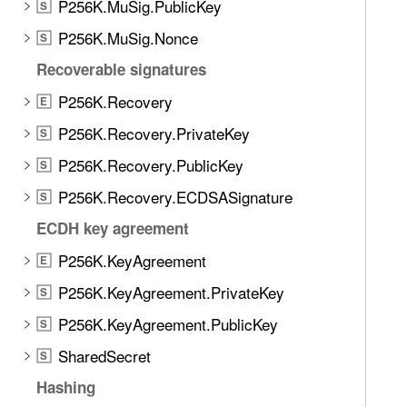
P256K.MuSig.PublicKey
S
P256K.MuSig.Nonce
S
Recoverable signatures
P256K.Recovery
E
P256K.Recovery.PrivateKey
S
P256K.Recovery.PublicKey
S
P256K.Recovery.ECDSASignature
S
ECDH key agreement
P256K.KeyAgreement
E
P256K.KeyAgreement.PrivateKey
S
P256K.KeyAgreement.PublicKey
S
SharedSecret
S
Hashing